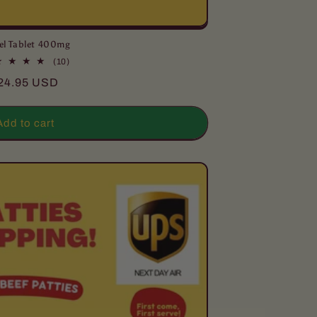
el Tablet 400mg
10
(10)
total
egular
24.95 USD
reviews
rice
Add to cart