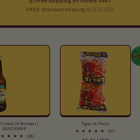
📦 Free Shipping on orders $99+
FREE Standard shipping to 🇺🇸 🇨🇦
Cream (6 Bottles) |
Tigaz (6 Pack)
QUICKSHIP
97
(97)
25
total
(25)