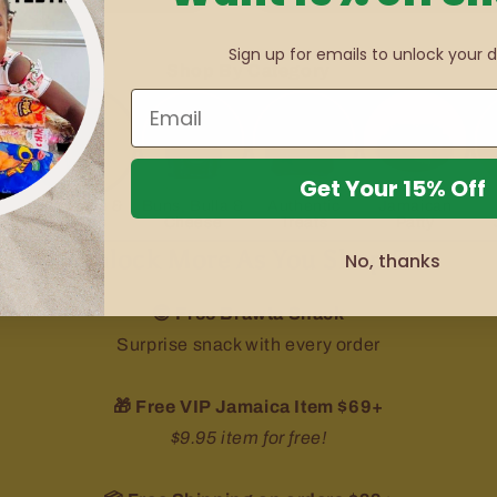
Sign up for emails to unlock your d
Shop By Category
Get Your 15% Off
&
Medicine &
Buns, Bulla &
Authentic
Jamaican
Health
Cheese
Treats
Patty
Unlock More As You Shop 👇🏾
No, thanks
😍 Free Brawta Snack
Surprise snack with every order
🎁 Free VIP Jamaica Item $69+
$9.95 item for free!