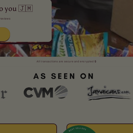
o you 🇯🇲
 reviews
→
All transactions are secure and encrypted 🔒