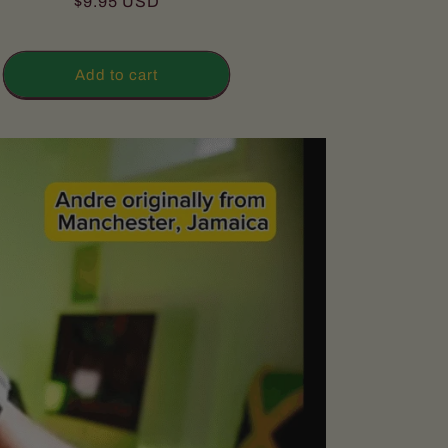
Regular
$9.95 USD
reviews
price
Add to cart