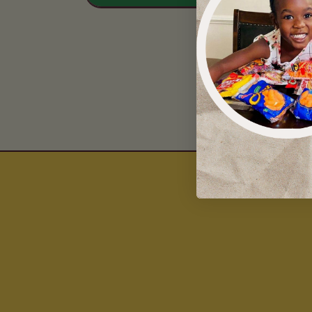
Drinks 
Liquor