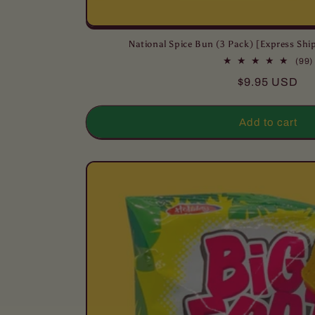
National Spice Bun (3 Pack) [Express S
(99)
Regular
$9.95 USD
price
Add to cart