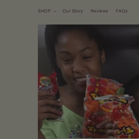
Skip to content
SHOP
Our Story
Reviews
FAQs