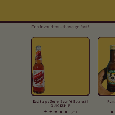
Fan favourites - these go fast!
Red Stripe Sorrel Beer (6 Bottles) |
Rum 
QUICKSHIP
25
(25)