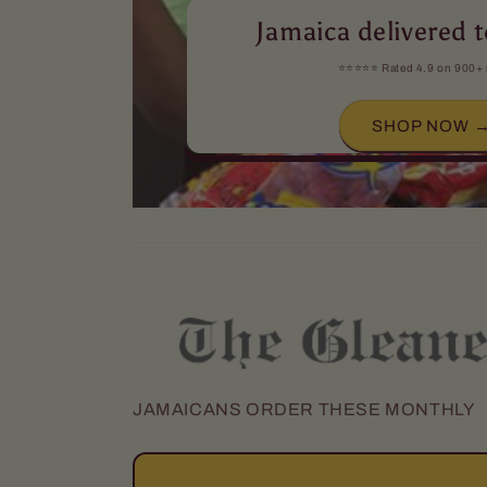
Jamaica delivered t
⭐️⭐️⭐️⭐️⭐️ Rated 4.9 on 900+
SHOP NOW 
JAMAICANS ORDER THESE MONTHLY