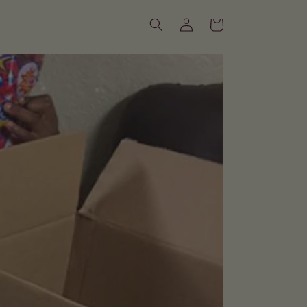
Log
Cart
in