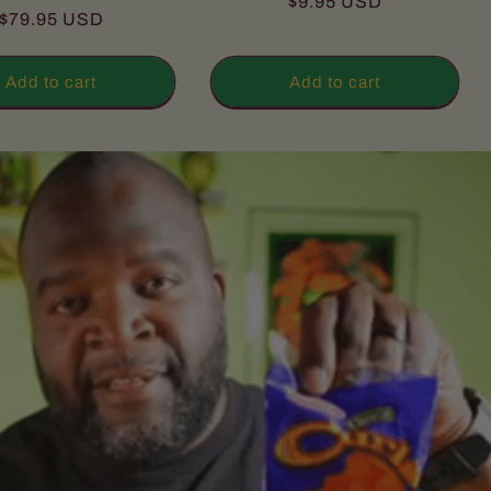
Regular
$9.95 USD
total
reviews
Regular
$79.95 USD
reviews
price
price
Add to cart
Add to cart