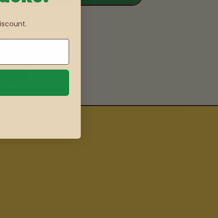
iscount.
Send to
Jamaica