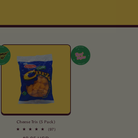
Cheese Trix (5 Pack)
97
(97)
total