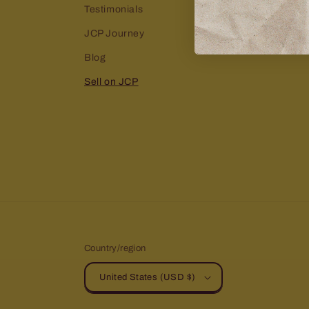
Testimonials
JCP Journey
Blog
Sell on JCP
Country/region
United States (USD $)