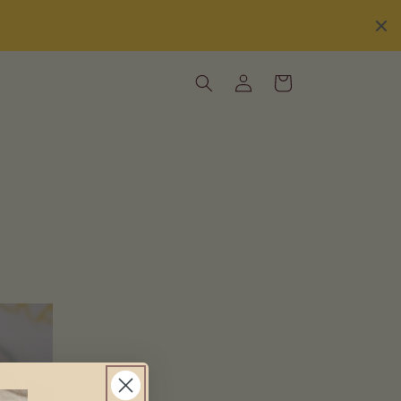
Log
Cart
in