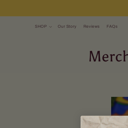
Skip to content
SHOP
Our Story
Reviews
FAQs
Merch