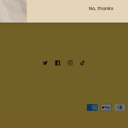
US - (786) 755-0960
No, thanks
JA - (876) 672-3532
Twitter
Facebook
Instagram
TikTok
Payment
methods