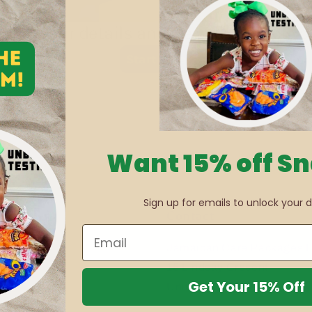
Want 15% off S
Sign up for emails to unlock your d
Contact
Jamaican Care Packages L
15 Lindsay Cresent
Get Your 15% Off
Unit 4, Jamaica