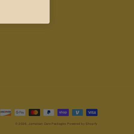
© 2026,
Jamaican Care Packages
Powered by Shopify