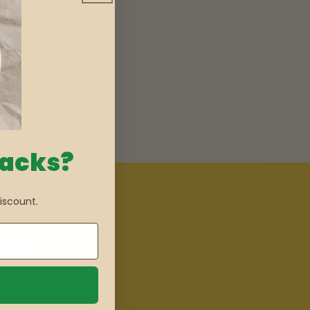
nacks?
iscount.
imited