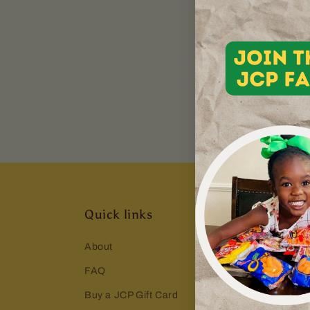
powered by
Typeform
Quick links
About
FAQ
Buy a JCP Gift Card