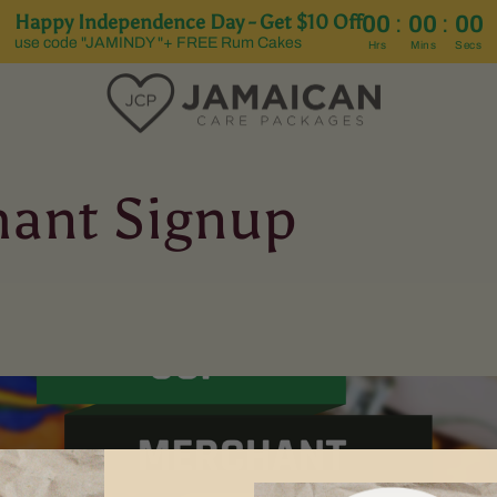
Happy Independence Day - Get $10 Off
:
:
00
00
00
use code "JAMINDY "+ FREE Rum Cakes
Hrs
Mins
Secs
ant Signup