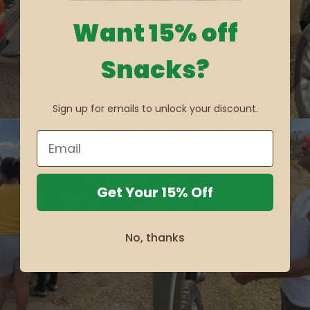
Want 15% off
Snacks?
Sign up for emails to unlock your discount.
Get Your 15% Off
No, thanks