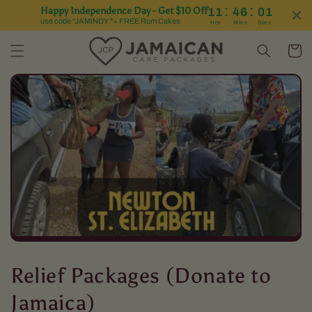
:
:
Happy Independence Day - Get $10 Off
11
46
01
Skip to content
use code "JAMINDY "+ FREE Rum Cakes
Hrs
Mins
Secs
Cart
C
Relief Packages (Donate to
o
Jamaica)