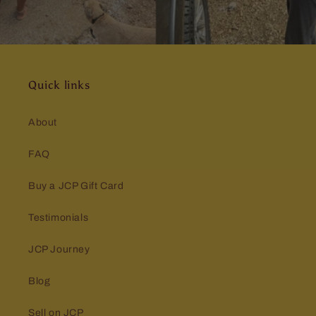
Quick links
About
FAQ
Buy a JCP Gift Card
Testimonials
JCP Journey
Blog
Sell on JCP