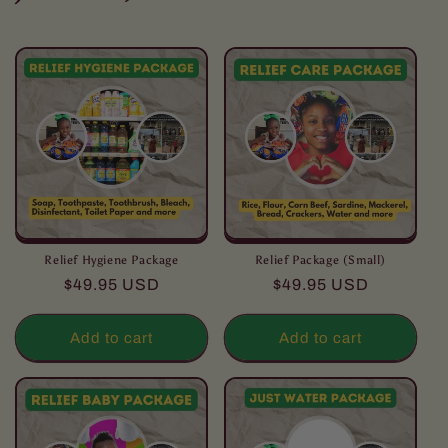
l
l
e
c
t
i
o
Relief Hygiene Package
Relief Package (Small)
Regular
Regular
$49.95 USD
$49.95 USD
n
price
price
:
Add to cart
Add to cart