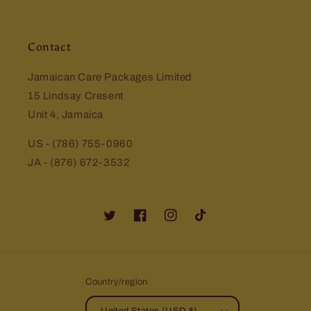
Contact
Jamaican Care Packages Limited
15 Lindsay Cresent
Unit 4, Jamaica
US - (786) 755-0960
JA - (876) 672-3532
Twitter
Facebook
Instagram
TikTok
Country/region
United States (USD $)