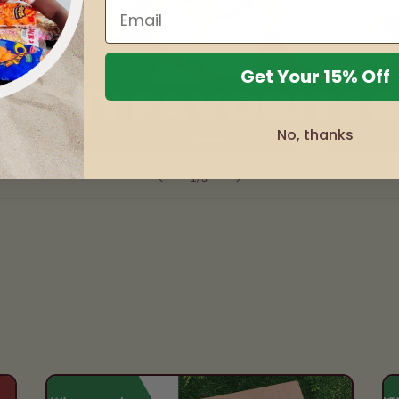
Get Your 15% Off
No, thanks
of
1
/
3