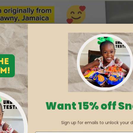
Want 15% off S
Sign up for emails to unlock your d