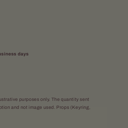
usiness days
lustrative purposes only. The quantity sent
iption and not image used. Props (Keyring,