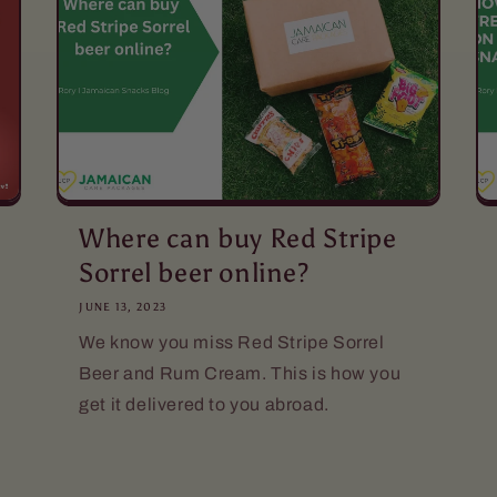
Where can buy Red Stripe
Sorrel beer online?
JUNE 13, 2023
We know you miss Red Stripe Sorrel
Beer and Rum Cream. This is how you
get it delivered to you abroad.