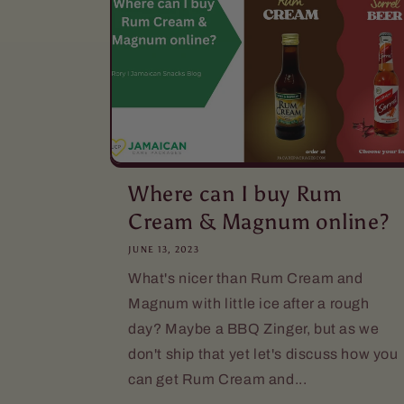
Where can I buy Rum
Cream & Magnum online?
JUNE 13, 2023
What's nicer than Rum Cream and
Magnum with little ice after a rough
day? Maybe a BBQ Zinger, but as we
don't ship that yet let's discuss how you
can get Rum Cream and...