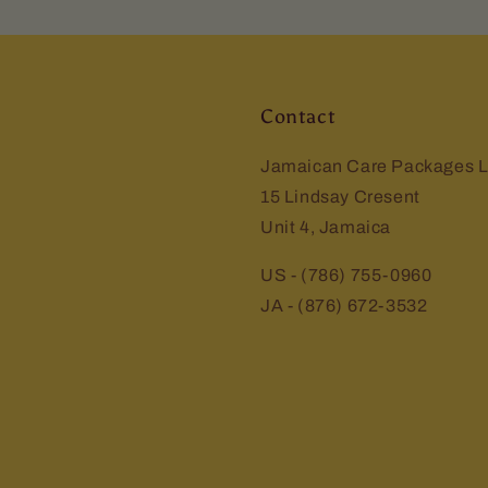
Contact
Jamaican Care Packages L
15 Lindsay Cresent
Unit 4, Jamaica
US - (786) 755-0960
JA - (876) 672-3532