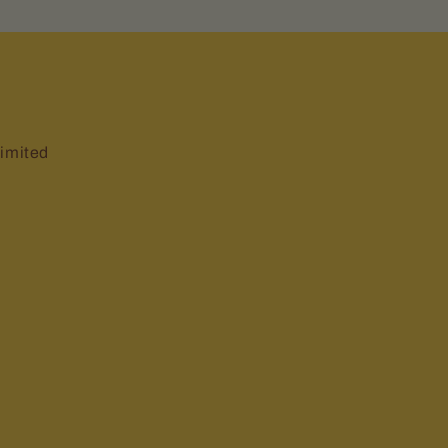
imited