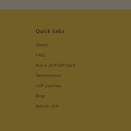
Quick links
About
FAQ
Buy a JCP Gift Card
Testimonials
JCP Journey
Blog
Sell on JCP