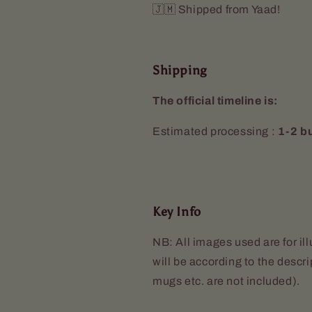
🇯🇲 Shipped from Yaad!
Shipping
The official timeline is:
Estimated processing :
1-2 b
Key Info
NB: All images used are for il
will be according to the descr
mugs etc. are not included).