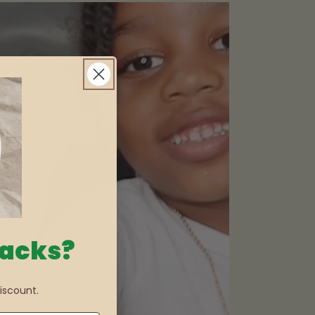
nacks?
iscount.