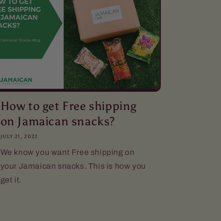
How to get Free shipping
on Jamaican snacks?
JULY 21, 2022
We know you want Free shipping on
your Jamaican snacks. This is how you
get it.