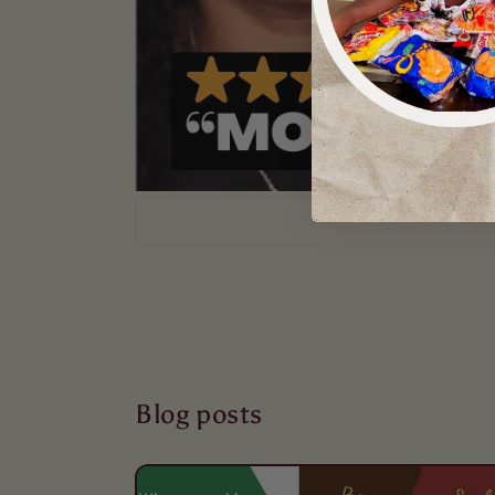
Blog posts