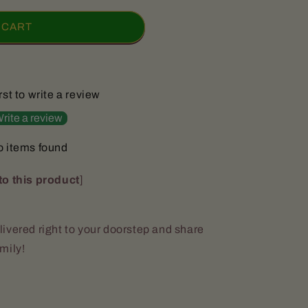
 CART
rst to write a review
rite a review
 items found
to this product
]
ivered right to your doorstep and share
amily!