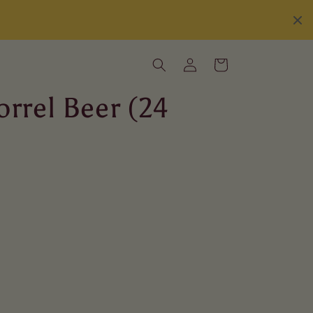
Log
Cart
in
orrel Beer (24