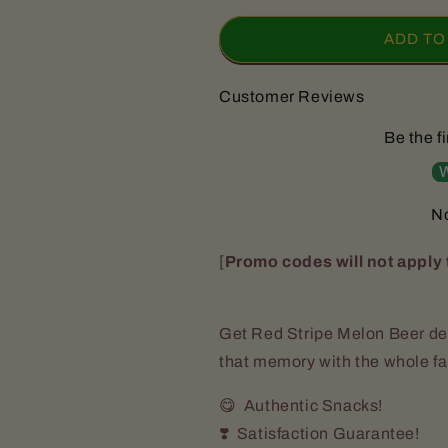
for
for
Red
Red
ADD TO
Stripe
Stripe
Sorrel
Sorrel
Customer Reviews
Beer
Beer
(24
(24
Be the fi
Bottles)
Bottles)
W
No
[
Promo codes will not apply 
Get Red Stripe Melon Beer del
that memory with the whole f
😋 Authentic Snacks!
❣️ Satisfaction Guarantee!