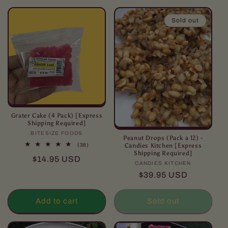
l
l
Sold out
e
c
t
i
o
Grater Cake (4 Pack) [Express
Shipping Required]
BITESIZE FOODS
Vendor:
n
Peanut Drops (Pack a 12) -
38
Candies Kitchen [Express
(38)
total
Shipping Required]
:
Regular
$14.95 USD
reviews
CANDIES KITCHEN
Vendor:
price
Regular
$39.95 USD
price
Add to cart
Sold out