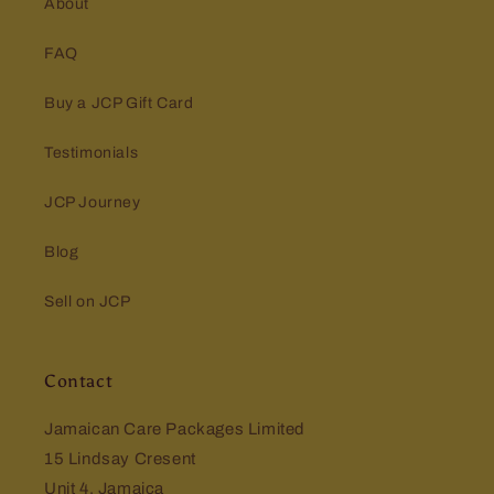
About
FAQ
Buy a JCP Gift Card
Testimonials
JCP Journey
Blog
Sell on JCP
Contact
Jamaican Care Packages Limited
15 Lindsay Cresent
Unit 4, Jamaica