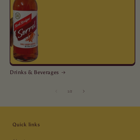
Drinks & Beverages
of
1
/
2
Quick links