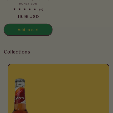
HONEY BUN
Vendor:
4
(4)
total
Regular
$9.95 USD
reviews
price
Add to cart
Collections