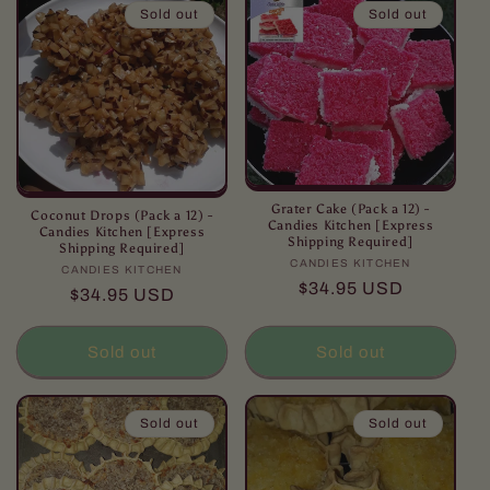
Sold out
Sold out
Grater Cake (Pack a 12) -
Coconut Drops (Pack a 12) -
Candies Kitchen [Express
Candies Kitchen [Express
Shipping Required]
Shipping Required]
CANDIES KITCHEN
Vendor:
CANDIES KITCHEN
Vendor:
Regular
$34.95 USD
Regular
$34.95 USD
price
price
Sold out
Sold out
Sold out
Sold out