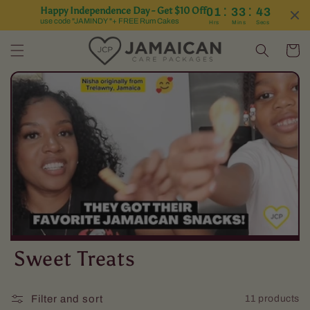
:
:
Happy Independence Day - Get $10 Off
01
33
43
Skip to content
use code "JAMINDY "+ FREE Rum Cakes
Hrs
Mins
Secs
Cart
C
Sweet Treats
o
Filter and sort
11 products