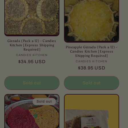
Gizzada (Pack a 12) - Candies
Kitchen [Express Shipping
Pineapple Gizzada (Pack a 12) -
Required]
Candies Kitchen [Express
CANDIES KITCHEN
Vendor:
Shipping Required]
Regular
$34.95 USD
CANDIES KITCHEN
Vendor:
price
Regular
$38.95 USD
price
Sold out
Sold out
Sold out