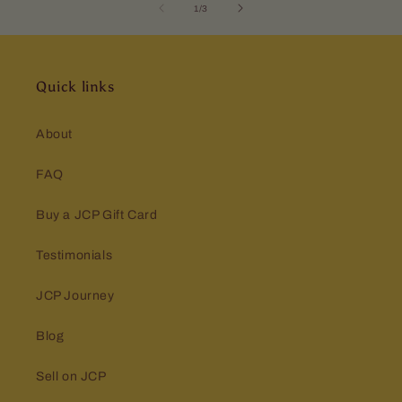
of
1
/
3
Quick links
About
FAQ
Buy a JCP Gift Card
Testimonials
JCP Journey
Blog
Sell on JCP