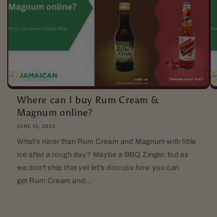
Where can I buy Rum Cream &
Magnum online?
JUNE 13, 2023
What's nicer than Rum Cream and Magnum with little
ice after a rough day? Maybe a BBQ Zinger, but as
we don't ship that yet let's discuss how you can
get Rum Cream and...