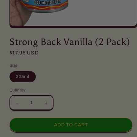
Open
media
1
Strong Back Vanilla (2 Pack)
in
modal
Regular
$17.95 USD
price
Size
305ml
Quantity
Decrease
Increase
quantity
quantity
for
for
Strong
Strong
ADD TO CART
Back
Back