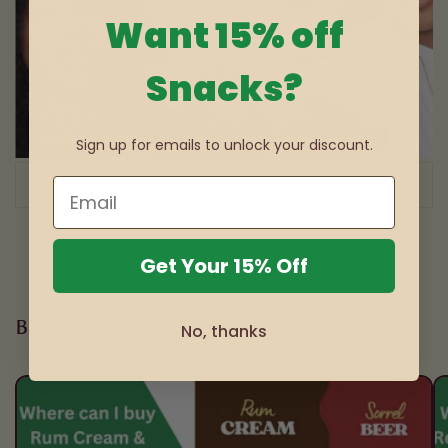
Want 15% off
Snacks?
Sign up for emails to unlock your discount.
of
1
/
3
Get Your 15% Off
Blog posts
No, thanks