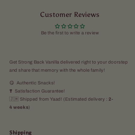
Vanilla
Vanilla
(2
(2
Pack)
Customer Reviews
Pack)
Be the first to write a review
Get
Strong Back Vanilla
delivered right to your doorstep
and share that memory with the whole family!
😋 Authentic Snacks!
❣️ Satisfaction Guarantee!
🇯🇲 Shipped from Yaad! (
Estimated delivery :
2-
4 weeks
)
Shipping