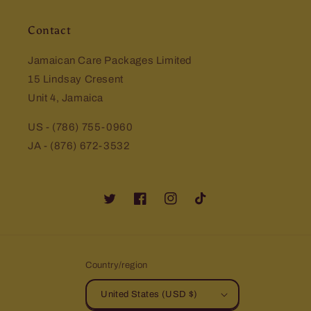
Contact
Jamaican Care Packages Limited
15 Lindsay Cresent
Unit 4, Jamaica
US - (786) 755-0960
JA - (876) 672-3532
Twitter
Facebook
Instagram
TikTok
Country/region
United States (USD $)