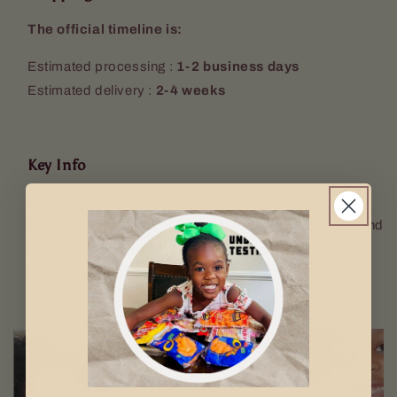
The official timeline is:
Estimated processing :
1-2 business days
Estimated delivery :
2-4 weeks
Key Info
NB: All images used are for illustrative purposes only.
The quantity sent will be according to the description and
not image used. Props (Keyring, mugs etc. are not
included).