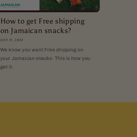
How to get Free shipping
on Jamaican snacks?
JULY 21, 2022
We know you want Free shipping on
your Jamaican snacks. This is how you
get it.