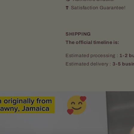
❣️ Satisfaction Guarantee!
SHIPPING
The official timeline is:
Estimated processing :
1-2 b
Estimated delivery :
3-5 busi