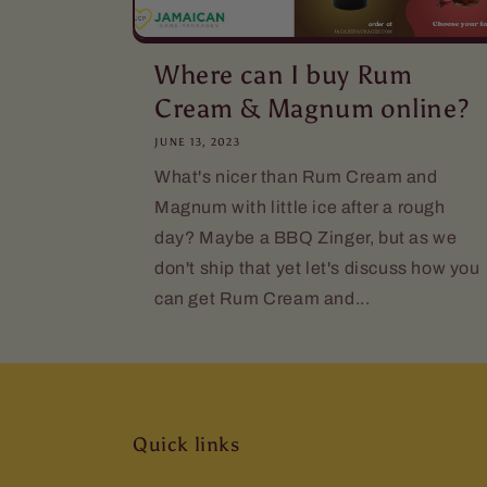
Where can I buy Rum
Cream & Magnum online?
JUNE 13, 2023
What's nicer than Rum Cream and
Magnum with little ice after a rough
day? Maybe a BBQ Zinger, but as we
don't ship that yet let's discuss how you
can get Rum Cream and...
Quick links