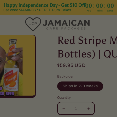
Happy Independence Day - Get $10 Off
:
:
00
00
00
use code "JAMINDY "+ FREE Rum Cakes
Hrs
Mins
Secs
Red Stripe 
Bottles) | 
Regular
$59.95 USD
price
Backorder
Ships in 2-3 weeks
Quantity
Decrease
Increase
quantity
quantity