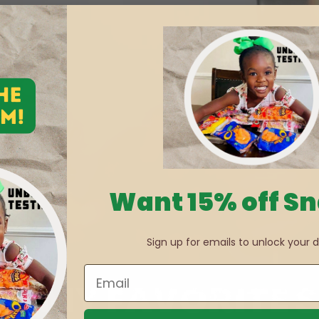
Want 15% off S
Sign up for emails to unlock your d