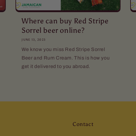
Where can buy Red Stripe
Sorrel beer online?
JUNE 13, 2023
We know you miss Red Stripe Sorrel
Beer and Rum Cream. This is how you
get it delivered to you abroad.
Contact