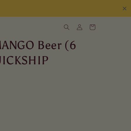
Log
Cart
in
MANGO Beer (6
QUICKSHIP