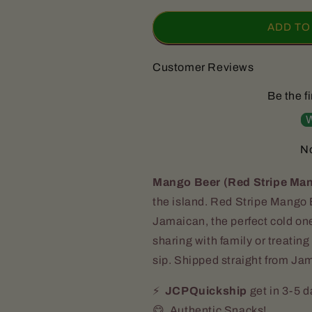
for
for
Red
Red
ADD TO
Stripe
Stripe
MANGO
MANGO
Customer Reviews
Beer
Beer
(6
(6
Be the fi
Bottles)
Bottles)
|
|
W
QUICKSHIP
QUICKSHIP
No
Mango Beer (Red Stripe Ma
the island. Red Stripe Mango B
Jamaican, the perfect cold on
sharing with family or treating 
sip. Shipped straight from Jam
⚡️
JCPQuickship
get in 3-5 
😋 Authentic Snacks!