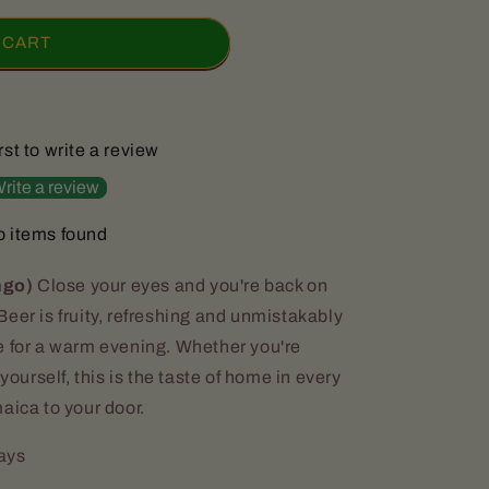
 CART
rst to write a review
rite a review
 items found
ngo)
Close your eyes and you're back on
eer is fruity, refreshing and unmistakably
e for a warm evening. Whether you're
yourself, this is the taste of home in every
aica to your door.
days