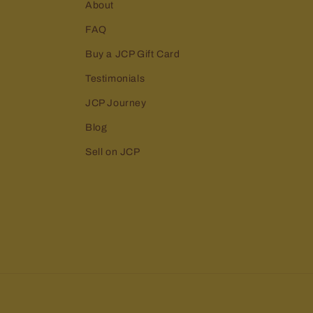
About
FAQ
Buy a JCP Gift Card
Testimonials
JCP Journey
Blog
Sell on JCP