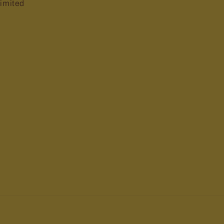
imited