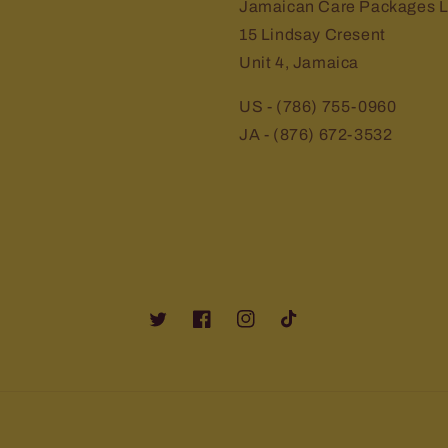
Jamaican Care Packages L
15 Lindsay Cresent
Unit 4, Jamaica
US - (786) 755-0960
JA - (876) 672-3532
Twitter
Facebook
Instagram
TikTok