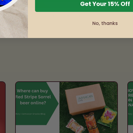
Get Your 15% Off
of
1
/
3
No, thanks