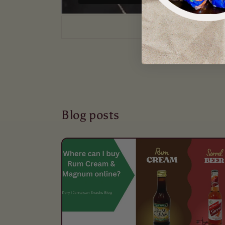
Blog posts