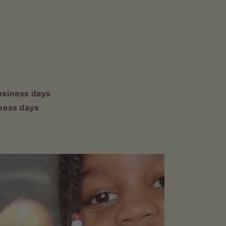
usiness days
ness days