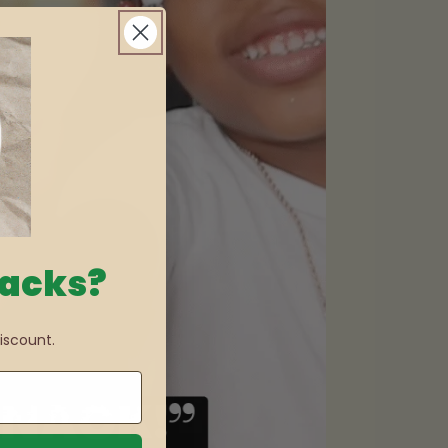
nacks?
iscount.