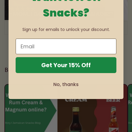
Snacks?
of
1
/
3
Sign up for emails to unlock your discount.
Get Your 15% Off
Blog posts
No, thanks