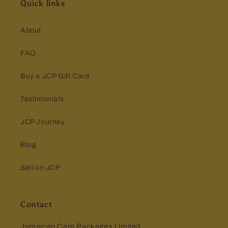
Quick links
About
FAQ
Buy a JCP Gift Card
Testimonials
JCP Journey
Blog
Sell on JCP
Contact
Jamaican Care Packages Limited