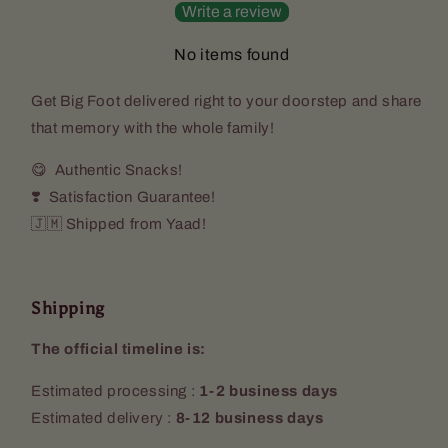
Write a review
No items found
Get
Big Foot
delivered right to your doorstep and share
that memory with the whole family!
😋 Authentic Snacks!
❣️ Satisfaction Guarantee!
🇯🇲 Shipped from Yaad!
Shipping
The official timeline is:
Estimated processing :
1-2 business days
Estimated delivery :
8-12 business days