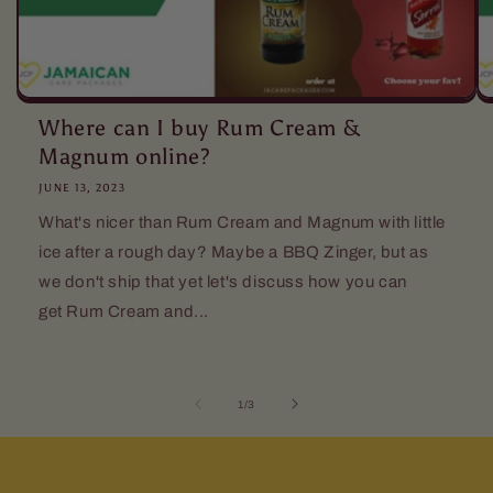
Where can I buy Rum Cream &
Magnum online?
JUNE 13, 2023
What's nicer than Rum Cream and Magnum with little
ice after a rough day? Maybe a BBQ Zinger, but as
we don't ship that yet let's discuss how you can
get Rum Cream and...
of
1
/
3