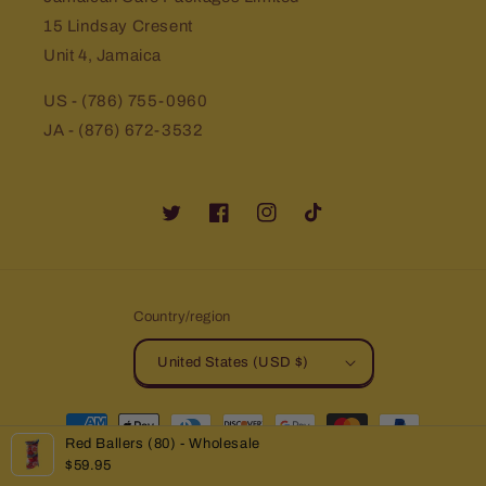
15 Lindsay Cresent
Unit 4, Jamaica
US - (786) 755-0960
JA - (876) 672-3532
Twitter
Facebook
Instagram
TikTok
Country/region
United States (USD $)
Payment
Red Ballers (80) - Wholesale
methods
$59.95