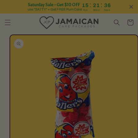
:
:
Saturday Sale - Get $10 OFF
15
21
36
Skip to content
use "SATTY" + Get FREE Rum Cake
Hrs
Mins
Secs
Cart
Skip to product
information