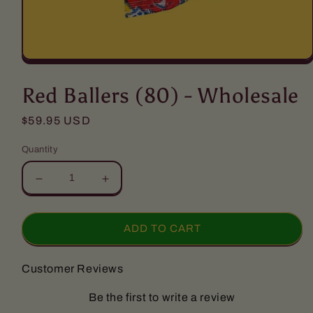
Open
media
1
Red Ballers (80) - Wholesale
in
modal
Regular
$59.95 USD
price
Quantity
Decrease
Increase
quantity
quantity
for
for
Red
Red
ADD TO CART
Ballers
Ballers
(80)
(80)
Customer Reviews
-
-
Wholesale
Wholesale
Be the first to write a review