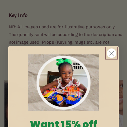
Key Info
NB: All images used are for illustrative purposes only.
The quantity sent will be according to the description and
not image used. Props (Keyring, mugs etc. are not
included).
Want 15% off