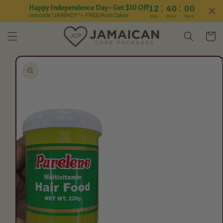
:
:
Happy Independence Day - Get $10 Off
12
40
00
Skip to content
use code "JAMINDY "+ FREE Rum Cakes
Hrs
Mins
Secs
Cart
Skip to product
information