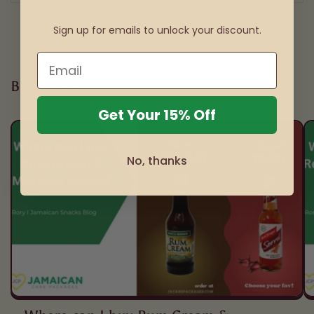
Sign up for emails to unlock your discount.
Blog posts
Get Your 15% Off
No, thanks