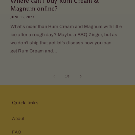
Where can I buy Rum Cream &
Magnum online?
JUNE 13, 2023
What's nicer than Rum Cream and Magnum with little
ice after a rough day? Maybe a BBQ Zinger, but as
we don't ship that yet let's discuss how you can
get Rum Cream and...
of
1
/
3
Quick links
About
FAQ