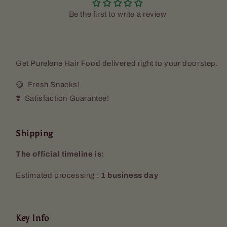
Be the first to write a review
Get Purelene Hair Food delivered right to your doorstep.
😋 Fresh Snacks!
❣️ Satisfaction Guarantee!
Shipping
The official timeline is:
Estimated processing :
1 business day
Key Info