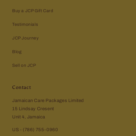
Buy a JCP Gift Card
Testimonials
JCP Journey
Blog
Sell on JCP
Contact
Jamaican Care Packages Limited
15 Lindsay Cresent
Unit 4, Jamaica
US - (786) 755-0960