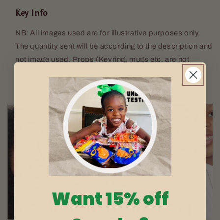
Key Info
NB: All images used are for illustrative purposes only.
The quantity sent will be according to the description and
not image used. Props (Keyring, mugs etc. are not
included).
Want 15% off