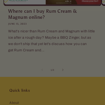
Where can I buy Rum Cream &
Magnum online?
JUNE 13, 2023
What's nicer than Rum Cream and Magnum with little
ice after a rough day? Maybe a BBQ Zinger, but as
we don't ship that yet let's discuss how you can
get Rum Cream and...
of
1
/
3
Quick links
About