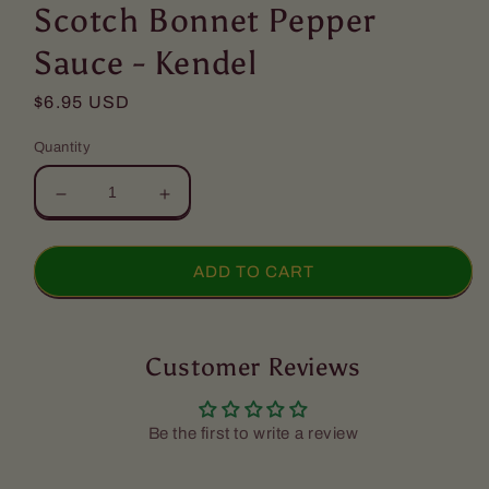
1
Scotch Bonnet Pepper
in
modal
Sauce - Kendel
Regular
$6.95 USD
price
Quantity
Decrease
Increase
quantity
quantity
for
for
Scotch
Scotch
ADD TO CART
Bonnet
Bonnet
Pepper
Pepper
Sauce
Sauce
-
Customer Reviews
-
Kendel
Kendel
Be the first to write a review