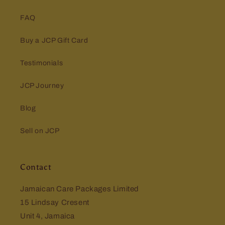
FAQ
Buy a JCP Gift Card
Testimonials
JCP Journey
Blog
Sell on JCP
Contact
Jamaican Care Packages Limited
15 Lindsay Cresent
Unit 4, Jamaica