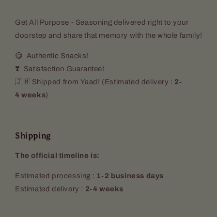
Get All Purpose - Seasoning delivered right to your
doorstep and share that memory with the whole family!
😋 Authentic Snacks!
❣️ Satisfaction Guarantee!
🇯🇲 Shipped from Yaad! (
Estimated delivery :
2-
4 weeks
)
Shipping
The official timeline is:
Estimated processing :
1-2 business days
Estimated delivery :
2-4 weeks