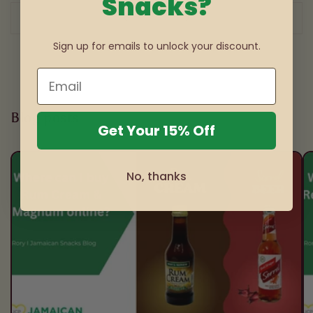
Snacks?
of
1
/
3
Sign up for emails to unlock your discount.
Blog posts
Get Your 15% Off
No, thanks