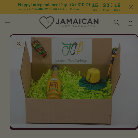
:
:
Happy Independence Day - Get $10 Off
15
32
16
Skip to content
use code "JAMINDY "+ FREE Rum Cakes
Hrs
Mins
Secs
Cart
Skip to product
information
Open
media