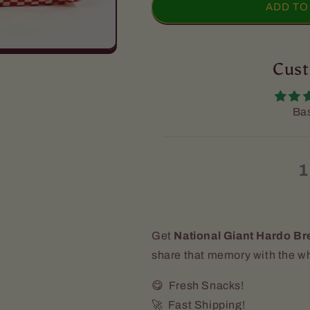
National
National
ADD TO
Giant
Giant
Hardo
Hardo
Bread
Bread
-
-
Cust
(32oz)
(32oz)
[Sliced]
[Sliced]
[Express
[Express
Bas
Shipping
Shipping
Recommended]
Recommende
1
Get
National Giant Hardo Br
share that memory with the wh
😋 Fresh Snacks!
🚀 Fast Shipping!