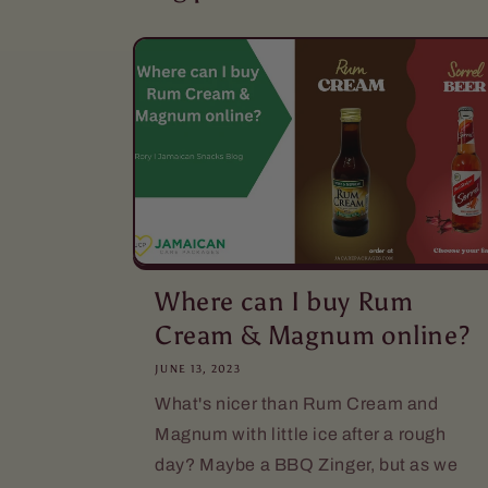
Where can I buy Rum
Cream & Magnum online?
JUNE 13, 2023
What's nicer than Rum Cream and
Magnum with little ice after a rough
day? Maybe a BBQ Zinger, but as we