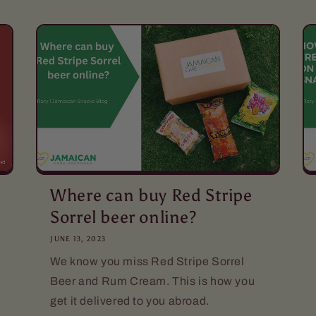
Where can buy Red Stripe
Sorrel beer online?
JUNE 13, 2023
We know you miss Red Stripe Sorrel
Beer and Rum Cream. This is how you
get it delivered to you abroad.