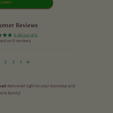
 CART
omer Reviews
5.00 out of 5
ed on 5 reviews
d]
2
3
ead
delivered right to your doorstep and
ole family!