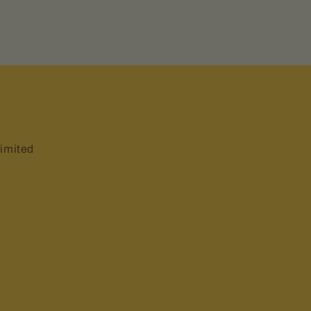
imited