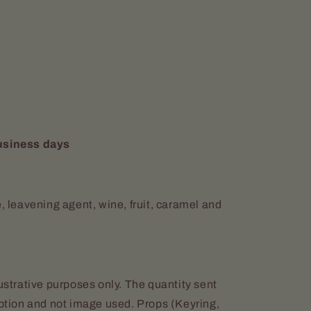
usiness days
e, leavening agent, wine, fruit, caramel and
lustrative purposes only. The quantity sent
iption and not image used. Props (Keyring,