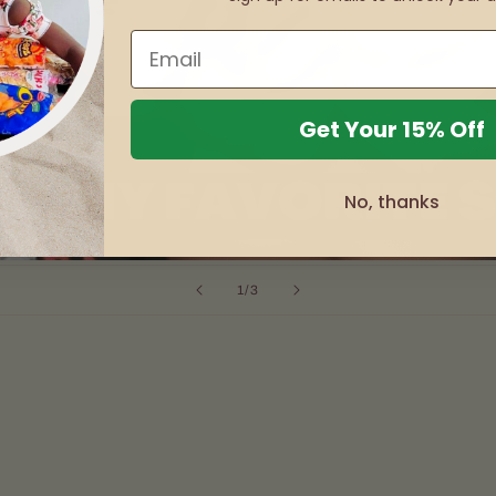
Get Your 15% Off
No, thanks
of
1
/
3