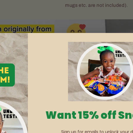
mugs etc. are not included).
Want 15% off S
Sign up for emails to unlock your d