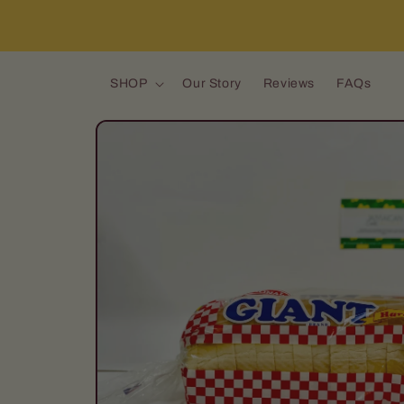
Skip to content
SHOP
Our Story
Reviews
FAQs
Skip to product
information