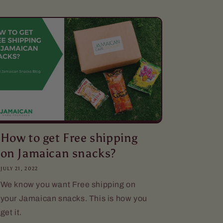
How to get Free shipping
on Jamaican snacks?
JULY 21, 2022
We know you want Free shipping on
your Jamaican snacks. This is how you
get it.