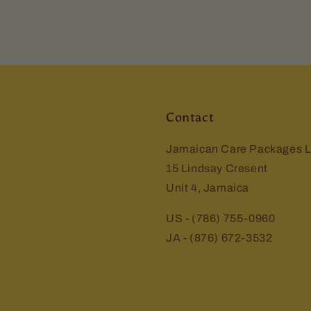
Contact
Jamaican Care Packages L
15 Lindsay Cresent
Unit 4, Jamaica
US - (786) 755-0960
JA - (876) 672-3532