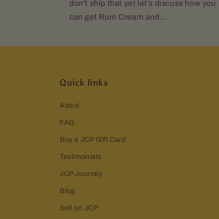
don't ship that yet let's discuss how you
can get Rum Cream and...
Quick links
About
FAQ
Buy a JCP Gift Card
Testimonials
JCP Journey
Blog
Sell on JCP