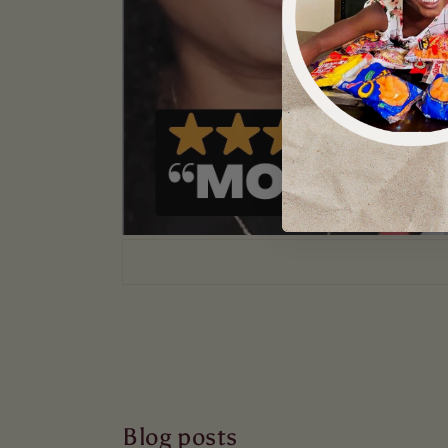
Blog posts