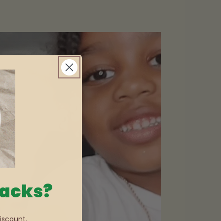
nacks?
iscount.