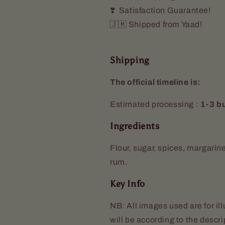
❣️ Satisfaction Guarantee!
🇯🇲 Shipped from Yaad!
Shipping
The official timeline is:
Estimated processing :
1-3 b
Ingredients
Flour, sugar, spices, margarin
rum.
Key Info
NB: All images used are for il
will be according to the descr