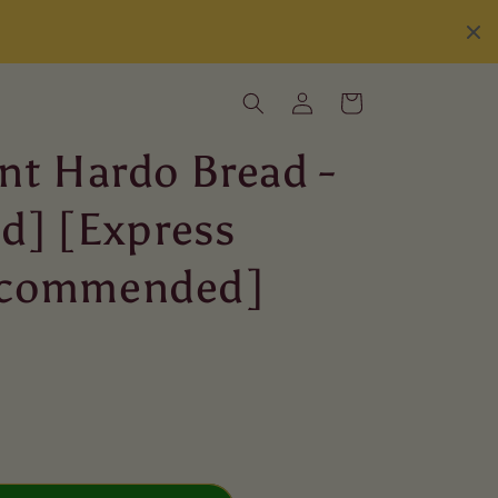
Log
Cart
in
nt Hardo Bread -
ed] [Express
ecommended]