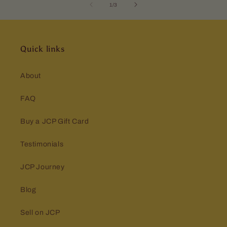
of
1
/
3
Quick links
About
FAQ
Buy a JCP Gift Card
Testimonials
JCP Journey
Blog
Sell on JCP