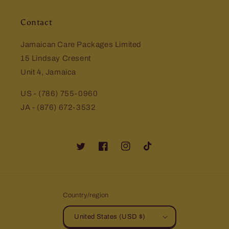
Contact
Jamaican Care Packages Limited
15 Lindsay Cresent
Unit 4, Jamaica
US - (786) 755-0960
JA - (876) 672-3532
Twitter
Facebook
Instagram
TikTok
Country/region
United States (USD $)