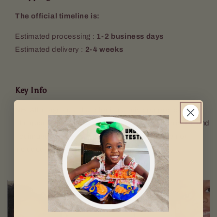
The official timeline is:
Estimated processing :
1-2 business days
Estimated delivery :
2-4 weeks
Key Info
NB: All images used are for illustrative purposes only.
The quantity sent will be according to the description and
not image used. Props (Keyring, mugs etc. are not
included).