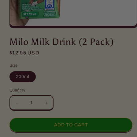
Open
media
1
Milo Milk Drink (2 Pack)
in
modal
Regular
$12.95 USD
price
Size
200ml
Quantity
Decrease
Increase
quantity
quantity
for
for
Milo
Milo
ADD TO CART
Milk
Milk