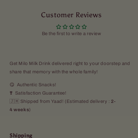
Drink
Drink
(2
(2
Pack)
Customer Reviews
Pack)
Be the first to write a review
Get
Milo Milk Drink
delivered right to your doorstep and
share that memory with the whole family!
😋 Authentic Snacks!
❣️ Satisfaction Guarantee!
🇯🇲 Shipped from Yaad! (
Estimated delivery :
2-
4 weeks
)
Shipping