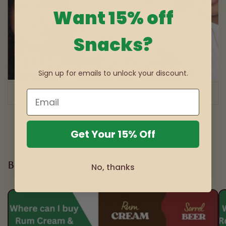
Want 15% off
Snacks?
Sign up for emails to unlock your discount.
of
1
/
3
Get Your 15% Off
Blog posts
No, thanks