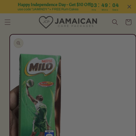
:
:
Happy Independence Day - Get $10 Off
03
49
04
Skip to content
use code "JAMINDY "+ FREE Rum Cakes
Hrs
Mins
Secs
Cart
Skip to product
information