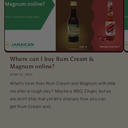
Where can I buy Rum Cream &
Magnum online?
JUNE 13, 2023
What's nicer than Rum Cream and Magnum with little
ice after a rough day? Maybe a BBQ Zinger, but as
we don't ship that yet let's discuss how you can
get Rum Cream and...