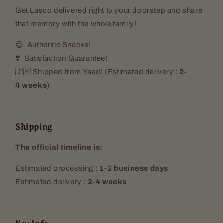
Get Lasco delivered right to your doorstep and share
that memory with the whole family!
😋 Authentic Snacks!
❣️ Satisfaction Guarantee!
🇯🇲 Shipped from Yaad! (
Estimated delivery :
2-
4 weeks
)
Shipping
The official timeline is:
Estimated processing :
1-2 business days
Estimated delivery :
2-4 weeks