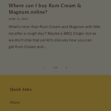
Where can I buy Rum Cream &
Magnum online?
JUNE 13, 2023
What's nicer than Rum Cream and Magnum with little
ice after a rough day? Maybe a BBQ Zinger, but as
we don't ship that yet let's discuss how you can
get Rum Cream and...
of
1
/
3
Quick links
About