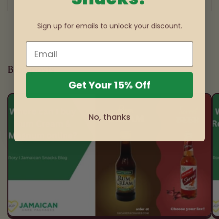
1
/
3
Sign up for emails to unlock your discount.
Blog posts
Get Your 15% Off
No, thanks