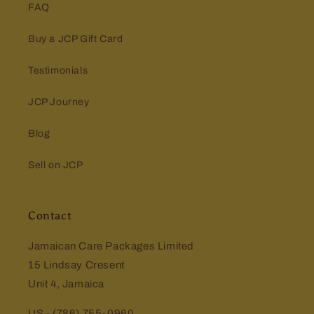
FAQ
Buy a JCP Gift Card
Testimonials
JCP Journey
Blog
Sell on JCP
Contact
Jamaican Care Packages Limited
15 Lindsay Cresent
Unit 4, Jamaica
US - (786) 755-0960