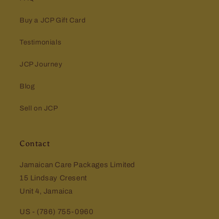
Buy a JCP Gift Card
Testimonials
JCP Journey
Blog
Sell on JCP
Contact
Jamaican Care Packages Limited
15 Lindsay Cresent
Unit 4, Jamaica
US - (786) 755-0960