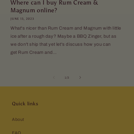
Where can I buy Rum Cream &
Magnum online?
JUNE 13, 2023
What's nicer than Rum Cream and Magnum with little
ice after a rough day? Maybe a BBQ Zinger, but as
we don't ship that yet let's discuss how you can
get Rum Cream and...
of
1
/
3
Quick links
About
FAQ