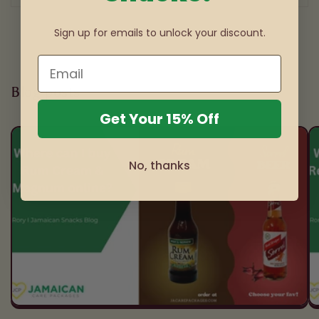
Sign up for emails to unlock your discount.
Blog posts
Get Your 15% Off
No, thanks