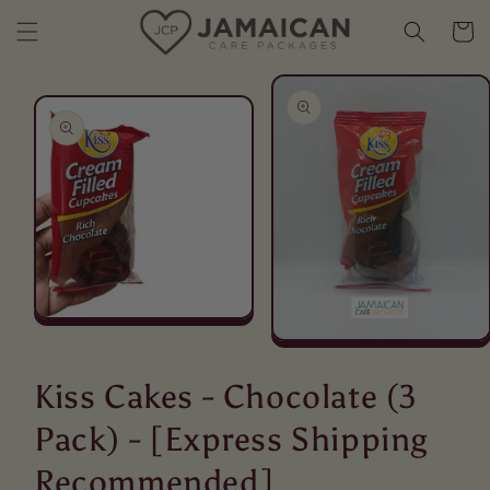
Skip to content
Cart
Skip to product
information
Open
media
Open
1
media
in
2
Kiss Cakes - Chocolate (3
modal
in
modal
Pack) - [Express Shipping
Recommended]