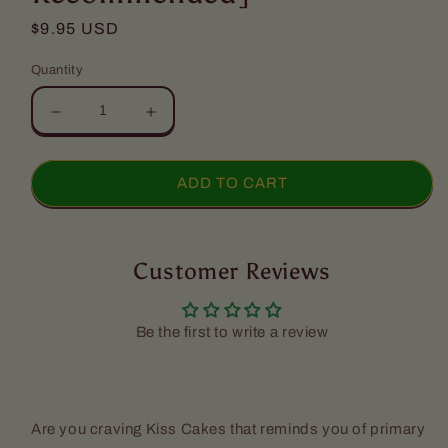
Regular
$9.95 USD
price
Quantity
Decrease
Increase
quantity
quantity
for
for
Kiss
Kiss
ADD TO CART
Cakes
Cakes
-
-
Chocolate
Chocolate
(3
Customer Reviews
(3
Pack)
Pack)
-
-
[Express
[Express
Be the first to write a review
Shipping
Shipping
Recommended]
Recommended]
Are you craving Kiss Cakes that reminds you of primary