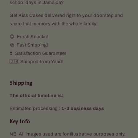
school days in Jamaica?
Get Kiss Cakes delivered right to your doorstep and
share that memory with the whole family!
😋 Fresh Snacks!
🚀 Fast Shipping!
❣️ Satisfaction Guarantee!
🇯🇲 Shipped from Yaad!
Shipping
The official timeline is:
Estimated processing :
1-3 business days
Key Info
NB: All images used are for illustrative purposes only.