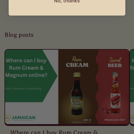
No, thanks
Blog posts
Where can I buy Rum Cream &