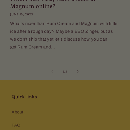
Magnum online?
JUNE 13, 2023
What's nicer than Rum Cream and Magnum with little
ice after a rough day? Maybe a BBQ Zinger, but as
we don't ship that yet let's discuss how you can
get Rum Cream and...
of
1
/
3
Quick links
About
FAQ