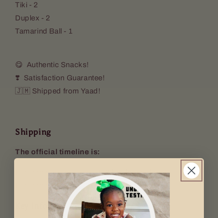
Tiki - 2
Duplex - 2
Tamarind Ball - 1
😋 Authentic Snacks!
❣️ Satisfaction Guarantee!
🇯🇲 Shipped from Yaad!
Shipping
The official timeline is:
Estimated processing :
1-2 business days
Estimated delivery :
8-12 business days
Key Info