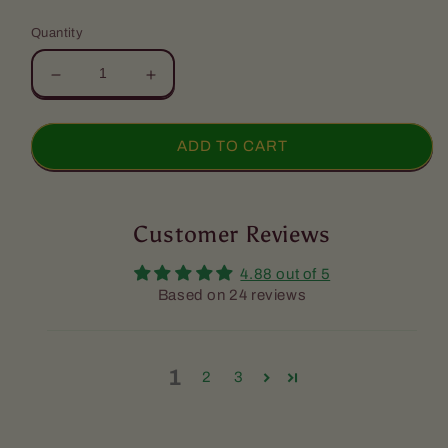
price
Quantity
Decrease
Increase
quantity
quantity
for
for
Snacks
Snacks
ADD TO CART
Package
Package
Customer Reviews
4.88 out of 5
Based on 24 reviews
1
2
3