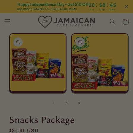
:
:
Happy Independence Day - Get $10 Off
10
58
44
Skip to content
use code "JAMINDY "+ FREE Rum Cakes
Hrs
Mins
Secs
Cart
Skip to product
information
Open
Open
media
media
1
2
of
1
/
3
in
in
modal
modal
Snacks Package
Regular
$34.95 USD