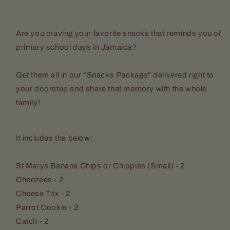
Are you craving your favorite snacks that reminds you of
primary school days in Jamaica?
Get them all in our "Snacks Package" delivered right to
your doorstep and share that memory with the whole
family!
It includes the below:
St Marys Banana Chips or Chippies (Small) - 2
Cheezees - 2
Cheese Trix - 2
Parrot Cookie - 2
Catch - 2