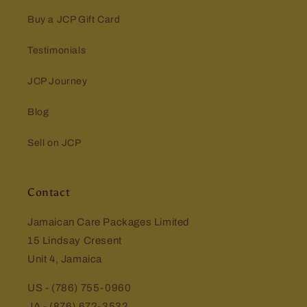
Buy a JCP Gift Card
Testimonials
JCP Journey
Blog
Sell on JCP
Contact
Jamaican Care Packages Limited
15 Lindsay Cresent
Unit 4, Jamaica
US - (786) 755-0960
JA - (876) 672-3532