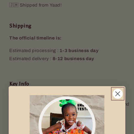
🇯🇲 Shipped from Yaad!
Shipping
The official timeline is:
Estimated processing :
1-3 business day
Estimated delivery :
8-12 business day
Key Info
NB: All images used are for illustrative purposes only.
The quantity sent will be according to the description and
not image used. Props (Keyring, mugs etc. are not
included).