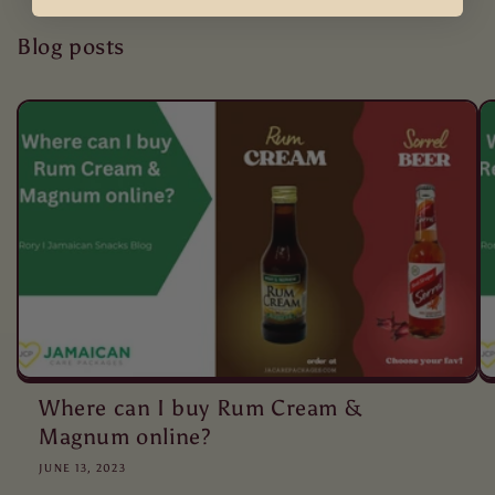
Blog posts
Where can I buy Rum Cream &
Magnum online?
JUNE 13, 2023