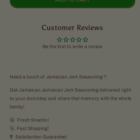
Jamaican
Jamaican
ADD TO CART
Jerk
Jerk
Seasoning
Seasoning
-
-
Walkerswood
Customer Reviews
Walkerswood
(10z)
(10z)
Be the first to write a review
Need a touch of Jamaican Jerk Seasoning ?
Get Jamaican Jamaican Jerk Seasoning delivered right
to your doorstep and share that memory with the whole
family!
😋 Fresh Snacks!
🚀 Fast Shipping!
❣️ Satisfaction Guarantee!