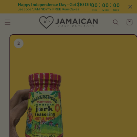
:
:
Happy Independence Day - Get $10 Off
00
00
00
Skip to content
use code "JAMINDY "+ FREE Rum Cakes
Hrs
Mins
Secs
Cart
Skip to product
information