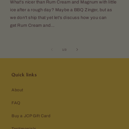
What's nicer than Rum Cream and Magnum with little
ice after a rough day? Maybe a BBQ Zinger, but as
we don't ship that yet let's discuss how you can
get Rum Cream and...
of
1
/
3
Quick links
About
FAQ
Buy a JCP Gift Card
Testimonials