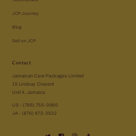
JCP Journey
Blog
Sell on JCP
Contact
Jamaican Care Packages Limited
15 Lindsay Cresent
Unit 4, Jamaica
US - (786) 755-0960
JA - (876) 672-3532