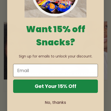
Want 15% off
Snacks?
Sign up for emails to unlock your discount.
Get Your 15% Off
of
1
/
3
No, thanks