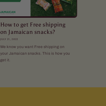
How to get Free shipping
on Jamaican snacks?
JULY 21, 2022
We know you want Free shipping on
your Jamaican snacks. This is how you
get it.