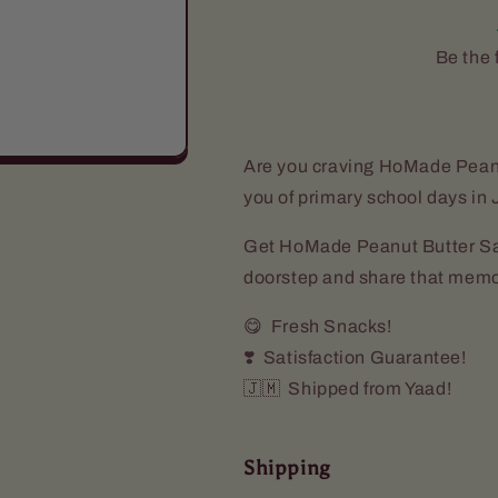
(5
(5
Pack)
Pack)
Be the f
Are you craving HoMade Pean
you of primary school days i
Get HoMade Peanut Butter San
doorstep and share that memo
😋 Fresh Snacks!
❣️ Satisfaction Guarantee!
🇯🇲 Shipped from Yaad!
Shipping