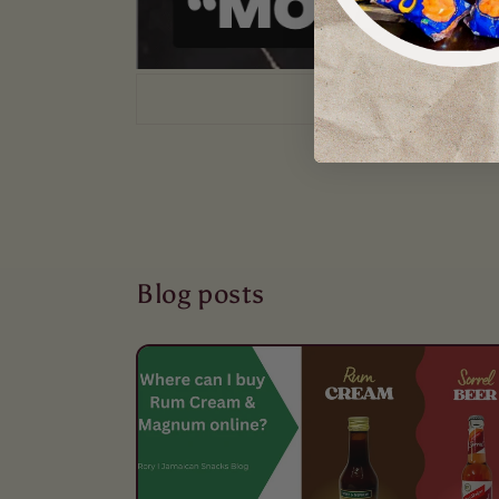
Blog posts