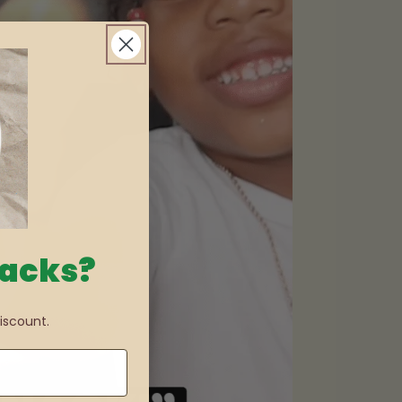
nacks?
iscount.