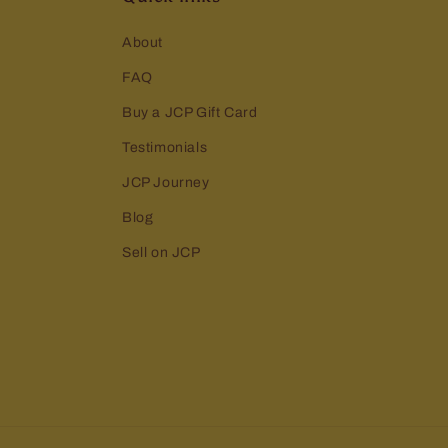
About
FAQ
Buy a JCP Gift Card
Testimonials
JCP Journey
Blog
Sell on JCP