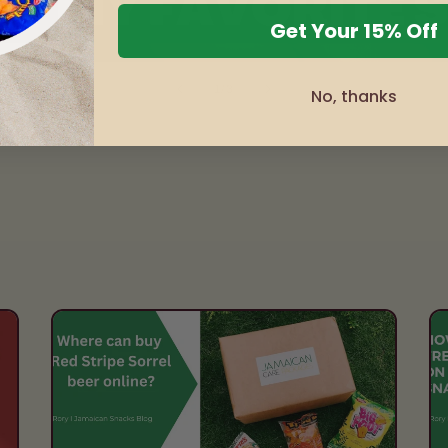
Get Your 15% Off
of
1
/
3
No, thanks