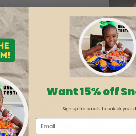
Want 15% off S
Sign up for emails to unlock your d