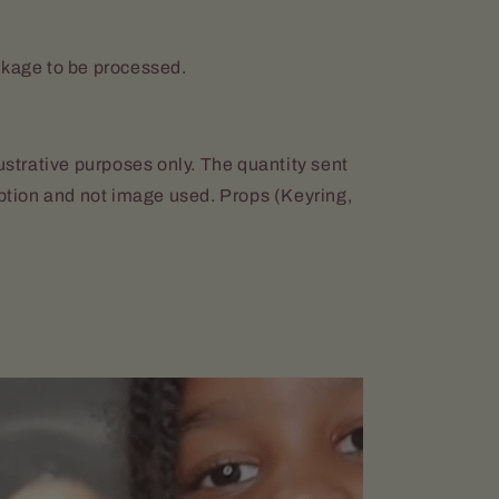
ckage to be processed.
lustrative purposes only. The quantity sent
iption and not image used. Props (Keyring,