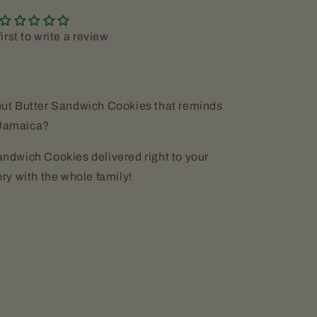
irst to write a review
ut Butter Sandwich Cookies that reminds
n Jamaica?
dwich Cookies delivered right to your
ry with the whole family!