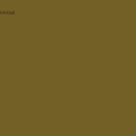
imited