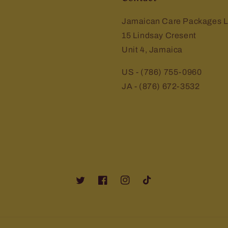
Jamaican Care Packages L
15 Lindsay Cresent
Unit 4, Jamaica
US - (786) 755-0960
JA - (876) 672-3532
Twitter
Facebook
Instagram
TikTok