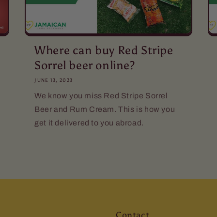
Where can buy Red Stripe
Sorrel beer online?
JUNE 13, 2023
We know you miss Red Stripe Sorrel
Beer and Rum Cream. This is how you
get it delivered to you abroad.
Contact