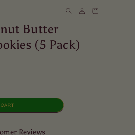
Log
Cart
in
nut Butter
okies (5 Pack)
 CART
omer Reviews