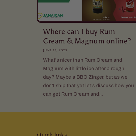
Where can I buy Rum
Cream & Magnum online?
JUNE 13, 2023
What's nicer than Rum Cream and
Magnum with little ice after a rough
day? Maybe a BBQ Zinger, but as we
don't ship that yet let's discuss how you
can get Rum Cream and...
Quick links