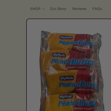
Skip to content
SHOP
Our Story
Reviews
FAQs
Skip to product
information