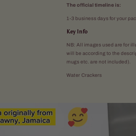
The official timeline is:
1-3 business days for your pa
Key Info
NB: All images used are for il
will be according to the descr
mugs etc. are not included).
Water Crackers