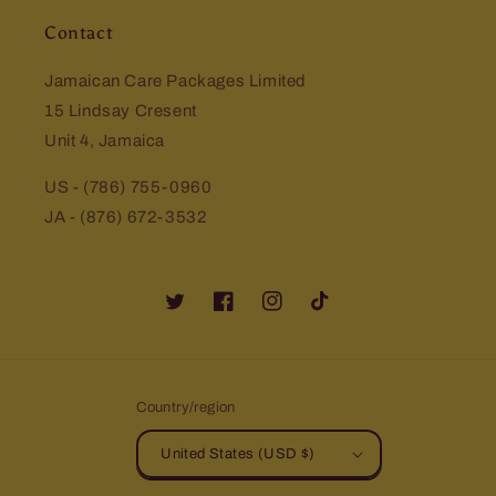
Contact
Jamaican Care Packages Limited
15 Lindsay Cresent
Unit 4, Jamaica
US - (786) 755-0960
JA - (876) 672-3532
Twitter
Facebook
Instagram
TikTok
Country/region
United States (USD $)