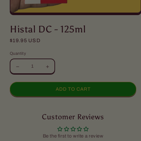
Open
media
1
Histal DC - 125ml
in
modal
Regular
$19.95 USD
price
Quantity
Decrease
Increase
quantity
quantity
for
for
Histal
Histal
ADD TO CART
DC
DC
-
-
125ml
125ml
Customer Reviews
Be the first to write a review