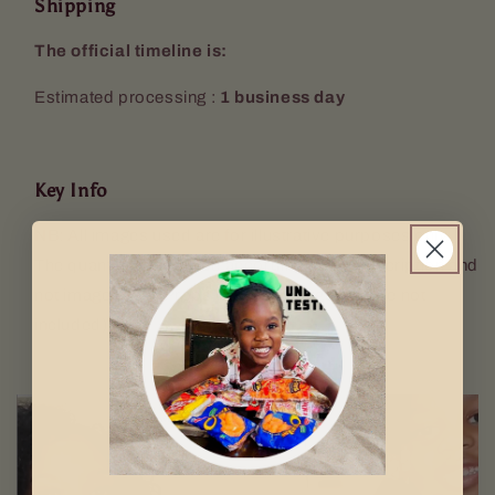
Shipping
The official timeline is:
Estimated processing :
1 business day
Key Info
NB: All images used are for illustrative purposes only.
The quantity sent will be according to the description and
not image used. Props (Keyring, mugs etc. are not
included).