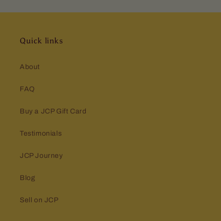
Quick links
About
FAQ
Buy a JCP Gift Card
Testimonials
JCP Journey
Blog
Sell on JCP