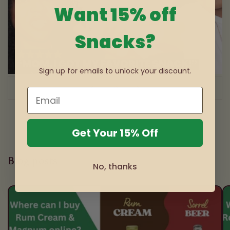
Want 15% off
Snacks?
Sign up for emails to unlock your discount.
of
1
/
3
Get Your 15% Off
Blog posts
No, thanks