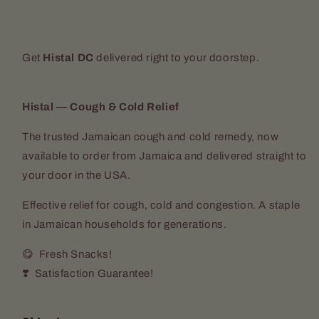
Get
Histal DC
delivered right to your doorstep.
Histal — Cough & Cold Relief
The trusted Jamaican cough and cold remedy, now
available to order from Jamaica and delivered straight to
your door in the USA.
Effective relief for cough, cold and congestion. A staple
in Jamaican households for generations.
😋 Fresh Snacks!
❣️ Satisfaction Guarantee!