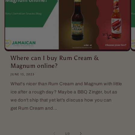
Where can I buy Rum Cream &
Magnum online?
JUNE 13, 2023
What's nicer than Rum Cream and Magnum with little
ice after a rough day? Maybe a BBQ Zinger, but as
we don't ship that yet let's discuss how you can
get Rum Cream and...
of
1
/
3