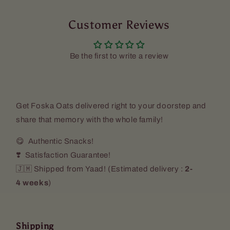
Customer Reviews
Be the first to write a review
Get Foska Oats delivered right to your doorstep and
share that memory with the whole family!
😋 Authentic Snacks!
❣️ Satisfaction Guarantee!
🇯🇲 Shipped from Yaad! (
Estimated delivery :
2-
4 weeks
)
Shipping