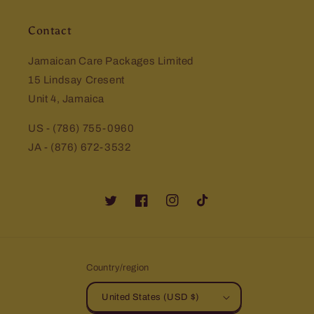
Contact
Jamaican Care Packages Limited
15 Lindsay Cresent
Unit 4, Jamaica
US - (786) 755-0960
JA - (876) 672-3532
Twitter
Facebook
Instagram
TikTok
Country/region
United States (USD $)