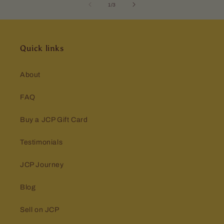
of
1
/
3
Quick links
About
FAQ
Buy a JCP Gift Card
Testimonials
JCP Journey
Blog
Sell on JCP