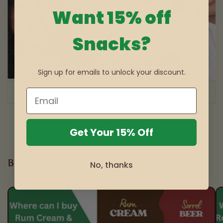
Want 15% off
Snacks?
Sign up for emails to unlock your discount.
of
1
/
3
Get Your 15% Off
Blog posts
No, thanks