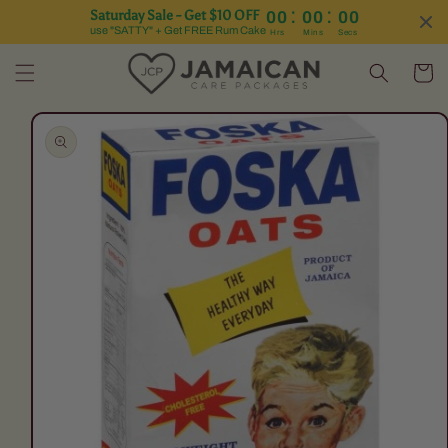
:
:
Saturday Sale - Get $10 OFF
00
00
00
Skip to content
use "SATTY" + Get FREE Rum Cake
Hrs
Mins
Secs
Cart
Skip to product
information