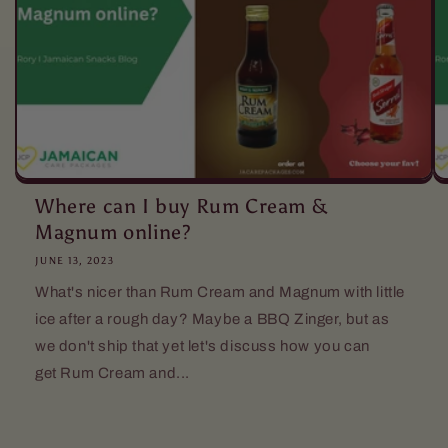
Where can I buy Rum Cream &
Magnum online?
JUNE 13, 2023
What's nicer than Rum Cream and Magnum with little
ice after a rough day? Maybe a BBQ Zinger, but as
we don't ship that yet let's discuss how you can
get Rum Cream and...