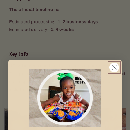
The official timeline is:
Estimated processing :
1-2 business days
Estimated delivery :
2-4 weeks
Key Info
NB: All images used are for illustrative purposes only.
The quantity sent will be according to the description and
not image used. Props (Keyring, mugs etc. are not
included).