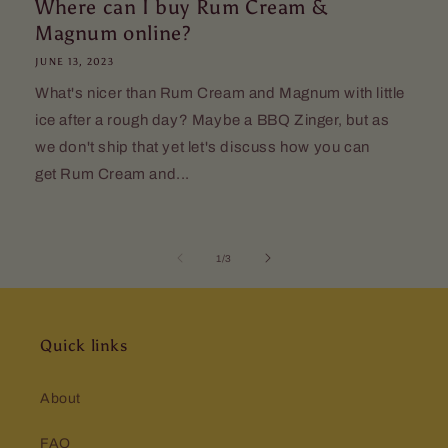
Where can I buy Rum Cream &
Magnum online?
JUNE 13, 2023
What's nicer than Rum Cream and Magnum with little
ice after a rough day? Maybe a BBQ Zinger, but as
we don't ship that yet let's discuss how you can
get Rum Cream and...
of
1
/
3
Quick links
About
FAQ