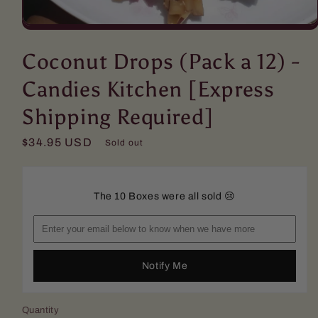
Open
media
1
Coconut Drops (Pack a 12) -
in
modal
Candies Kitchen [Express
Shipping Required]
Regular
$34.95 USD
Sold out
price
The 10 Boxes were all sold 😢
Notify Me
Quantity