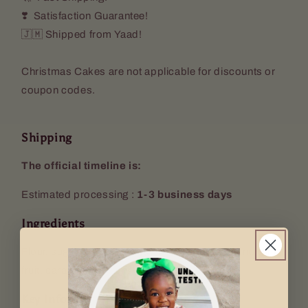
❣️ Satisfaction Guarantee!
🇯🇲 Shipped from Yaad!
Christmas Cakes are not applicable for discounts or
coupon codes.
Shipping
The official timeline is:
Estimated processing :
1-3 business days
Ingredients
Flour, sugar, spices, margarine, leavening agent, wine,
fruit, caramel and rum.
Key Info