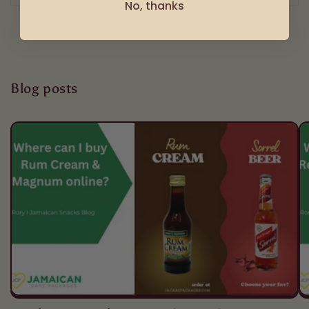
No, thanks
Blog posts