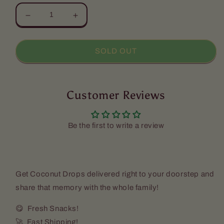
Decrease
Increase
quantity
quantity
for
for
Coconut
Coconut
SOLD OUT
Drops
Drops
(Pack
(Pack
a
a
12)
Customer Reviews
12)
-
-
Candies
Candies
Kitchen
Kitchen
Be the first to write a review
[Express
[Express
Shipping
Shipping
Required]
Required]
Get Coconut Drops delivered right to your doorstep and
share that memory with the whole family!
😋 Fresh Snacks!
🚀 Fast Shipping!