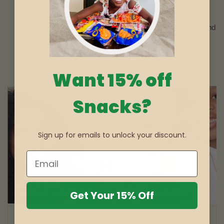
NB: All images used are for illustrative purposes only.
The quantity sent will be according to the description and
not image used. Props (Keyring, mugs etc. are not
included).
Want 15% off
Snacks?
Sign up for emails to unlock your discount.
Get Your 15% Off
of
1
/
3