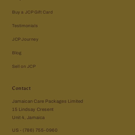
Buy a JCP Gift Card
Testimonials
JCP Journey
Blog
Sell on JCP
Contact
Jamaican Care Packages Limited
15 Lindsay Cresent
Unit 4, Jamaica
US - (786) 755-0960