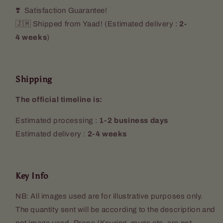
❣️ Satisfaction Guarantee!
🇯🇲 Shipped from Yaad! (
Estimated delivery :
2-
4 weeks
)
Shipping
The official timeline is:
Estimated processing :
1-2 business days
Estimated delivery :
2-4 weeks
Key Info
NB: All images used are for illustrative purposes only.
The quantity sent will be according to the description and
not image used. Props (Keyring, mugs etc. are not