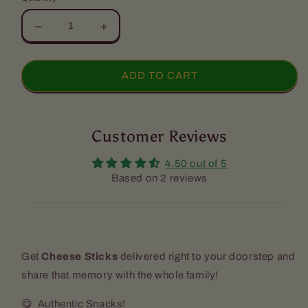
Decrease
Increase
quantity
quantity
for
for
Cheese
Cheese
ADD TO CART
Sticks
Sticks
(4
(4
Pack)
Pack)
Customer Reviews
4.50 out of 5
Based on 2 reviews
Get
Cheese Sticks
delivered right to your doorstep and
share that memory with the whole family!
😋 Authentic Snacks!