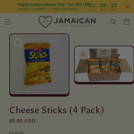
:
:
Happy Independence Day - Get $10 Off
01
39
22
Skip to content
use code "JAMINDY "+ FREE Rum Cakes
Hrs
Mins
Secs
Cart
Skip to product
information
Open
media
2
Open
in
media
modal
1
Cheese Sticks (4 Pack)
in
modal
Regular
$9.95 USD
price
Quantity