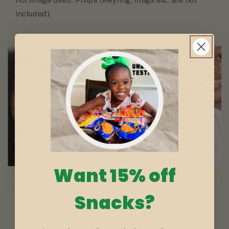
included).
Want 15% off
of
1
/
3
Snacks?