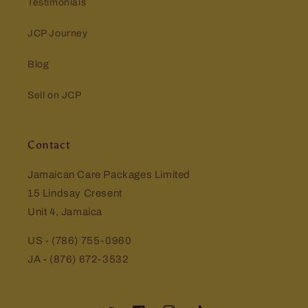
Testimonials
JCP Journey
Blog
Sell on JCP
Contact
Jamaican Care Packages Limited
15 Lindsay Cresent
Unit 4, Jamaica
US - (786) 755-0960
JA - (876) 672-3532