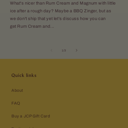
What's nicer than Rum Cream and Magnum with little
ice after a rough day? Maybe a BBQ Zinger, but as
we don't ship that yet let's discuss how you can
get Rum Cream and...
of
1
/
3
Quick links
About
FAQ
Buy a JCP Gift Card