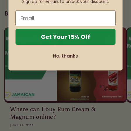
Sign up for emails to unlock your discount.
Blog posts
Get Your 15% Off
No, thanks
Where can I buy Rum Cream &
Magnum online?
JUNE 13, 2023