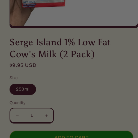
Open
media
1
Serge Island 1% Low Fat
in
modal
Cow's Milk (2 Pack)
Regular
$9.95 USD
price
Size
250ml
Quantity
Decrease
Increase
quantity
quantity
for
for
Serge
Serge
ADD TO CART