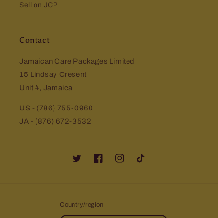
Sell on JCP
Contact
Jamaican Care Packages Limited
15 Lindsay Cresent
Unit 4, Jamaica
US - (786) 755-0960
JA - (876) 672-3532
Twitter
Facebook
Instagram
TikTok
Country/region