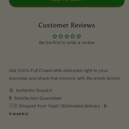
Island
Island
1%
1%
Low
Low
Fat
Customer Reviews
Fat
Cow&#39;s
Cow&#39;s
Milk
Milk
(2
(2
Be the first to write a review
Pack)
Pack)
Get
100% Full Cream Milk
delivered right to your
doorstep and share that memory with the whole family!
😋 Authentic Snacks!
❣️ Satisfaction Guarantee!
🇯🇲 Shipped from Yaad! (
Estimated delivery :
2-
4 weeks
)