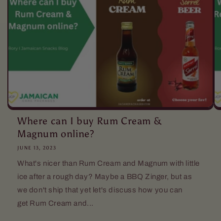
Where can I buy Rum Cream &
Magnum online?
JUNE 13, 2023
What's nicer than Rum Cream and Magnum with little
ice after a rough day? Maybe a BBQ Zinger, but as
we don't ship that yet let's discuss how you can
get Rum Cream and...