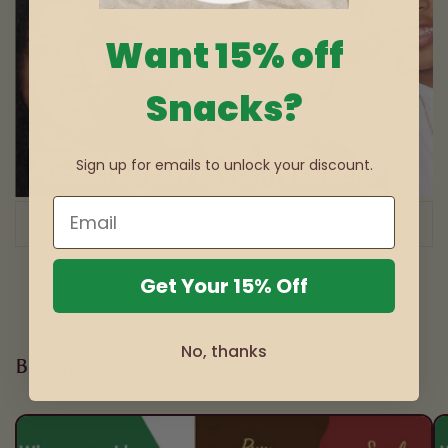
Want 15% off
Snacks?
Sign up for emails to unlock your discount.
of
1
/
3
Get Your 15% Off
No, thanks
Blog posts