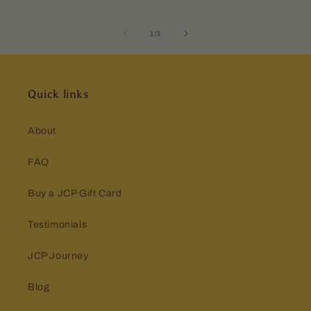
of
1
/
3
Quick links
About
FAQ
Buy a JCP Gift Card
Testimonials
JCP Journey
Blog