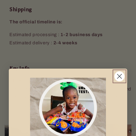
Shipping
The official timeline is:
Estimated processing :
1-2 business days
Estimated delivery :
2-4 weeks
Key Info
NB: All images used are for illustrative purposes only.
The quantity sent will be according to the description and
not image used. Props (Keyring, mugs etc. are not
included).