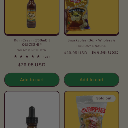
Rum Cream (750ml) |
Snackables (36) - Wholesale
QUICKSHIP
HOLIDAY SNACKS
Vendor:
WRAY & NEPHEW
Vendor:
Regular
Sale
$44.95 USD
$49.95 USD
25
(25)
price
price
total
Regular
$79.95 USD
reviews
price
Add to cart
Add to cart
Sold out