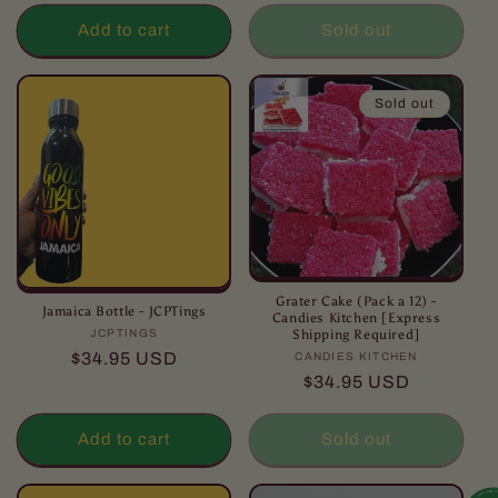
Add to cart
Sold out
Sold out
Grater Cake (Pack a 12) -
Jamaica Bottle - JCPTings
Candies Kitchen [Express
Shipping Required]
JCPTINGS
Vendor:
Regular
$34.95 USD
CANDIES KITCHEN
Vendor:
Regular
$34.95 USD
price
price
Add to cart
Sold out