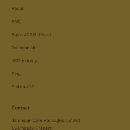
About
FAQ
Buy a JCP Gift Card
Testimonials
JCP Journey
Blog
Sell on JCP
Contact
Jamaican Care Packages Limited
15 Lindsay Cresent