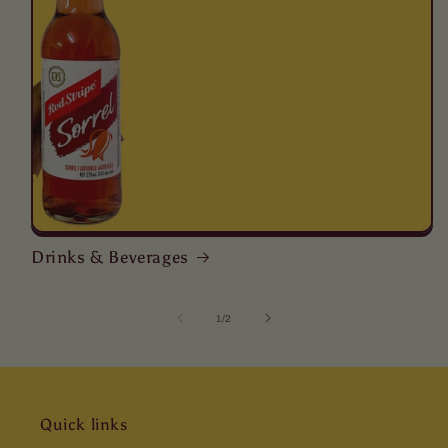
Drinks & Beverages
of
1
/
2
Quick links