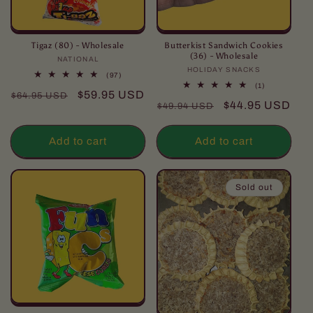
Tigaz (80) - Wholesale
Butterkist Sandwich Cookies
(36) - Wholesale
NATIONAL
Vendor:
HOLIDAY SNACKS
Vendor:
97
(97)
total
1
(1)
Regular
Sale
$59.95 USD
reviews
$64.95 USD
total
Regular
Sale
$44.95 USD
reviews
$49.94 USD
price
price
price
price
Add to cart
Add to cart
Sold out