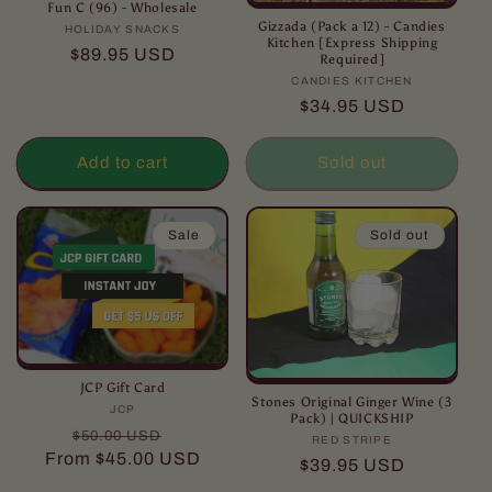
Fun C (96) - Wholesale
Gizzada (Pack a 12) - Candies
HOLIDAY SNACKS
Vendor:
Kitchen [Express Shipping
Regular
$89.95 USD
Required]
price
CANDIES KITCHEN
Vendor:
Regular
$34.95 USD
price
Add to cart
Sold out
Sale
Sold out
JCP Gift Card
Stones Original Ginger Wine (3
JCP
Vendor:
Pack) | QUICKSHIP
Regular
Sale
$50.00 USD
RED STRIPE
Vendor:
price
price
From
$45.00 USD
Regular
$39.95 USD
price