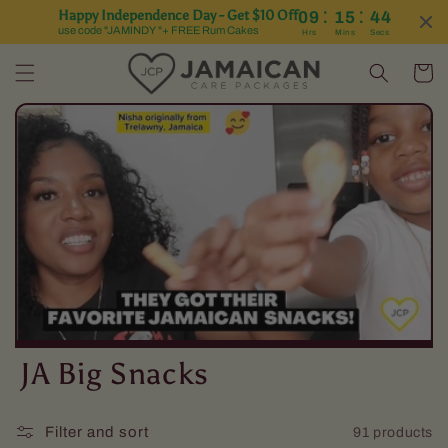
:
:
Happy Independence Day - Get $10 Off
09
15
43
Skip to content
use code "JAMINDY "+ FREE Rum Cakes
Hrs
Mins
Secs
Cart
C
JA Big Snacks
o
Filter and sort
91 products