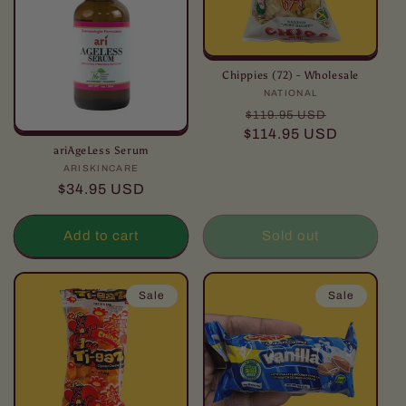
Chippies (72) - Wholesale
NATIONAL
Vendor:
Regular
Sale
$119.95 USD
price
price
$114.95 USD
ariAgeLess Serum
ARISKINCARE
Vendor:
Regular
$34.95 USD
price
Add to cart
Sold out
Sale
Sale