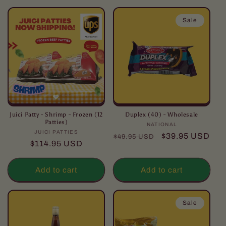
l
l
Sale
e
c
t
i
o
Juici Patty - Shrimp - Frozen (12
Duplex (40) - Wholesale
Patties)
NATIONAL
Vendor:
JUICI PATTIES
Vendor:
n
Regular
Sale
$39.95 USD
$49.95 USD
Regular
$114.95 USD
price
price
:
price
Add to cart
Add to cart
Sale