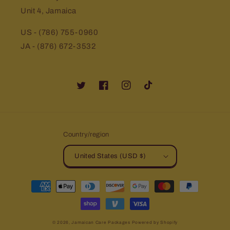
Unit 4, Jamaica
US - (786) 755-0960
JA - (876) 672-3532
Twitter
Facebook
Instagram
TikTok
Country/region
United States (USD $)
Payment
methods
© 2026,
Jamaican Care Packages
Powered by Shopify