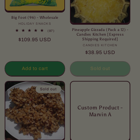
Big Foot (96) - Wholesale
HOLIDAY SNACKS
Vendor:
Pineapple Gizzada (Pack a 12) -
97
(97)
Candies Kitchen [Express
total
Regular
$109.95 USD
Shipping Required]
reviews
price
CANDIES KITCHEN
Vendor:
Regular
$38.95 USD
price
Add to cart
Sold out
Sold out
Custom Product -
Marvin A