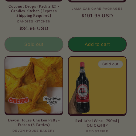
Coconut Drops (Pack a 12) -
JAMAICAN CARE PACKAGES
Vendor:
Candies Kitchen [Express
Regular
$191.95 USD
Shipping Required]
price
CANDIES KITCHEN
Vendor:
Regular
$34.95 USD
price
Sold out
Add to cart
Sold out
Devon House Chicken Patty -
Red Label Wine - 750ml |
Frozen (6 Patties)
QUICKSHIP
DEVON HOUSE BAKERY
Vendor:
RED STRIPE
Vendor: