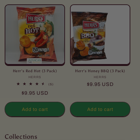
l
l
e
c
t
i
o
Herr's Red Hot (3 Pack)
Herr's Honey BBQ (3 Pack)
HERRS
Vendor:
HERRS
Vendor:
n
Regular
$9.95 USD
5
(5)
total
price
Regular
$9.95 USD
reviews
:
price
Add to cart
Add to cart
Collections