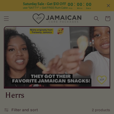
:
:
Saturday Sale - Get $10 OFF
00
00
00
Skip to content
use "SATTY" + Get FREE Rum Cake
Hrs
Mins
Secs
Cart
C
Herrs
o
Filter and sort
2 products