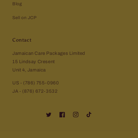
Blog
Sell on JCP
Contact
Jamaican Care Packages Limited
15 Lindsay Cresent
Unit 4, Jamaica
US - (786) 755-0960
JA - (876) 672-3532
Twitter
Facebook
Instagram
TikTok