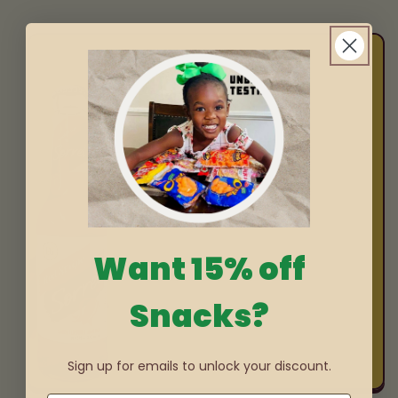
Want 15% off
Snacks?
Sign up for emails to unlock your discount.