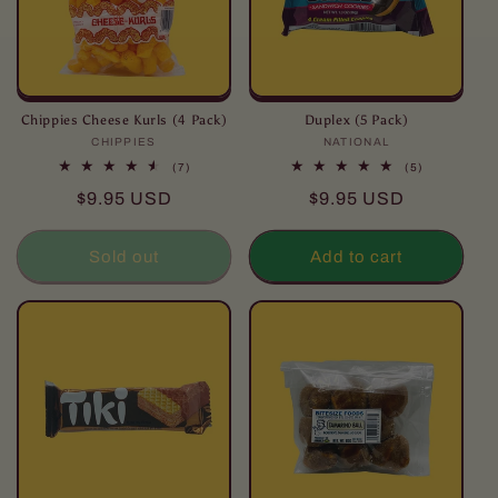
Chippies Cheese Kurls (4 Pack)
Duplex (5 Pack)
CHIPPIES
Vendor:
NATIONAL
Vendor:
7
5
(7)
(5)
total
total
Regular
Regular
$9.95 USD
$9.95 USD
reviews
reviews
price
price
Sold out
Add to cart