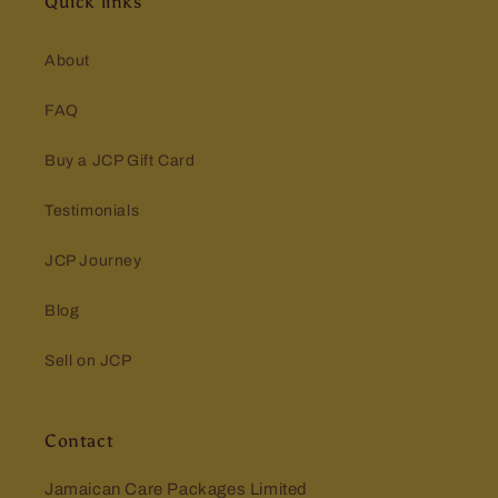
Quick links
About
FAQ
Buy a JCP Gift Card
Testimonials
JCP Journey
Blog
Sell on JCP
Contact
Jamaican Care Packages Limited