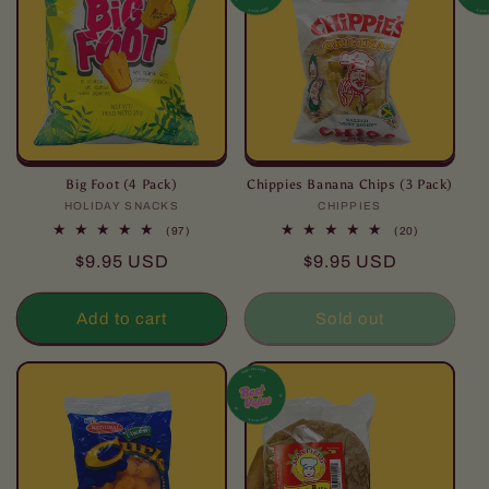
Big Foot (4 Pack)
Chippies Banana Chips (3 Pack)
HOLIDAY SNACKS
Vendor:
CHIPPIES
Vendor:
97
20
(97)
(20)
total
total
Regular
Regular
$9.95 USD
$9.95 USD
reviews
reviews
price
price
Add to cart
Sold out