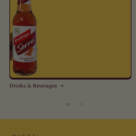
Drinks & Beverages
of
1
/
2