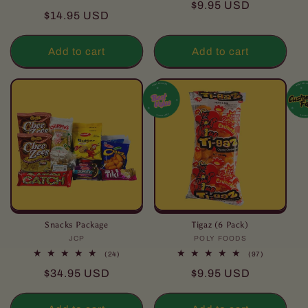
Regular
$9.95 USD
reviews
total
Regular
$14.95 USD
reviews
price
price
Add to cart
Add to cart
Snacks Package
Tigaz (6 Pack)
JCP
Vendor:
POLY FOODS
Vendor:
24
97
(24)
(97)
total
total
Regular
Regular
$34.95 USD
$9.95 USD
reviews
reviews
price
price