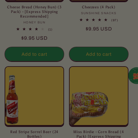
Cheese Bread (Honey Bun) (3
Cheezees (4 Pack)
Pack) - [Express Shipping
SUNSHINE SNACKS
Vendor:
Recommended]
97
(97)
HONEY BUN
Vendor:
total
Regular
$9.95 USD
reviews
1
(1)
total
price
Regular
$9.95 USD
reviews
price
Add to cart
Add to cart
Red Stripe Sorrel Beer (24
Miss Birdie - Corn Bread (4
Bottles)
Pack) [Express Shipping