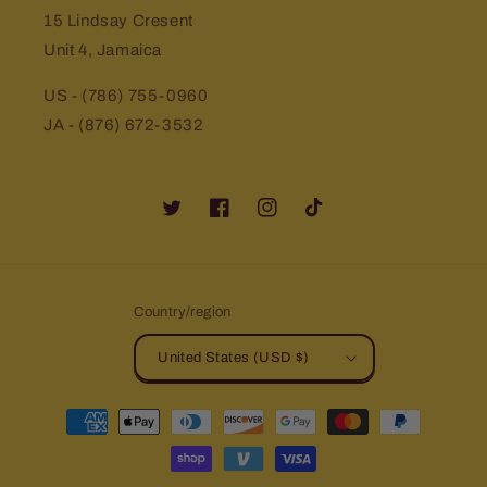
15 Lindsay Cresent
Unit 4, Jamaica
US - (786) 755-0960
JA - (876) 672-3532
Twitter
Facebook
Instagram
TikTok
Country/region
United States (USD $)
Payment
methods