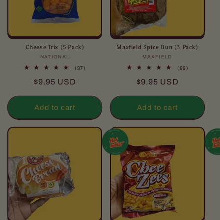
Cheese Trix (5 Pack)
Maxfield Spice Bun (3 Pack)
NATIONAL
Vendor:
MAXFIELD
Vendor:
97
99
(97)
(99)
total
total
Regular
Regular
$9.95 USD
$9.95 USD
reviews
reviews
price
price
Add to cart
Add to cart