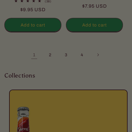
38
(38)
total
Regular
$7.95 USD
total
reviews
Regular
$9.95 USD
reviews
price
price
Add to cart
Add to cart
1
2
3
4
Collections