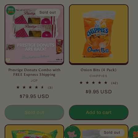
l
l
Sold out
e
c
t
i
o
Prestige Donuts Combo with
Onion Bits (4 Pack)
FREE Express Shipping
CHIPPIES
Vendor:
JCP
Vendor:
n
42
(42)
total
3
(3)
Regular
$9.95 USD
reviews
total
:
Regular
$79.95 USD
reviews
price
price
Sold out
Add to cart
Sold out