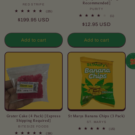
Recommended]
RED STRIPE
Vendor:
PURITY
Vendor:
25
(25)
total
1
(1)
Regular
$199.95 USD
reviews
total
Regular
$12.95 USD
reviews
price
price
Add to cart
Add to cart
Grater Cake (4 Pack) [Express
St Marys Banana Chips (3 Pack)
Shipping Required]
ST. MARYS
Vendor:
BITESIZE FOODS
Vendor:
15
(15)
total
38
(38)