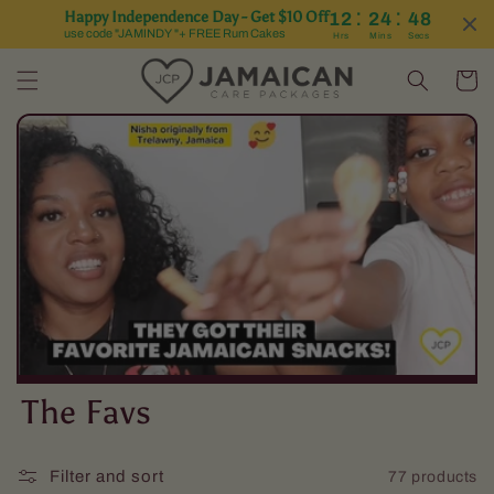
:
:
Happy Independence Day - Get $10 Off
12
24
47
Skip to content
use code "JAMINDY "+ FREE Rum Cakes
Hrs
Mins
Secs
Cart
C
The Favs
o
Filter and sort
77 products