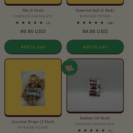
Tiki (4 Pack)
Tamarind Ball (2 Pack)
CHARLES CHOCOLATE
Vendor:
BITESIZE FOODS
Vendor:
2
38
(2)
(38)
total
total
Regular
Regular
$9.95 USD
$9.95 USD
reviews
reviews
price
price
Add to cart
Add to cart
Bobbie (10 Pack)
Coconut Drops (2 Pack)
CHARLES CHOCOLATE
Vendor:
BITESIZE FOODS
Vendor:
1
(1)