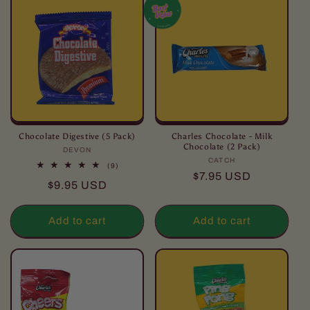
Chocolate Digestive (5 Pack)
Charles Chocolate - Milk
Chocolate (2 Pack)
DEVON
Vendor:
CATCH
Vendor:
9
(9)
Regular
$7.95 USD
total
Regular
$9.95 USD
reviews
price
price
Add to cart
Add to cart