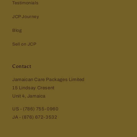
Testimonials
JCP Journey
Blog
Sell on JCP
Contact
Jamaican Care Packages Limited
15 Lindsay Cresent
Unit 4, Jamaica
US - (786) 755-0960
JA - (876) 672-3532