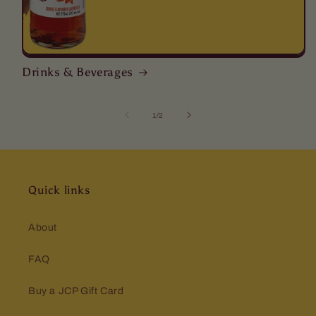
Drinks & Beverages
of
1
/
2
Quick links
About
FAQ
Buy a JCP Gift Card