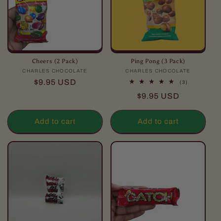
Cheers (2 Pack)
Ping Pong (3 Pack)
CHARLES CHOCOLATE
Vendor:
CHARLES CHOCOLATE
Vendor:
Regular
$9.95 USD
3
(3)
total
price
Regular
$9.95 USD
reviews
price
Add to cart
Add to cart