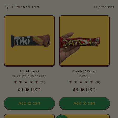
l
Filter and sort
11 products
l
e
c
t
i
o
n
Tiki (4 Pack)
Catch (2 Pack)
CHARLES CHOCOLATE
Vendor:
CATCH
Vendor:
:
2
9
(2)
(9)
total
total
Regular
Regular
$9.95 USD
$8.95 USD
reviews
reviews
price
price
Add to cart
Add to cart