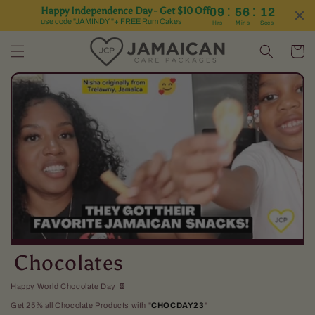
:
:
Happy Independence Day - Get $10 Off
09
56
12
Skip to content
use code "JAMINDY "+ FREE Rum Cakes
Hrs
Mins
Secs
Cart
C
Chocolates
o
Happy World Chocolate Day 🍫
Get 25% all Chocolate Products with "
CHOCDAY23
"