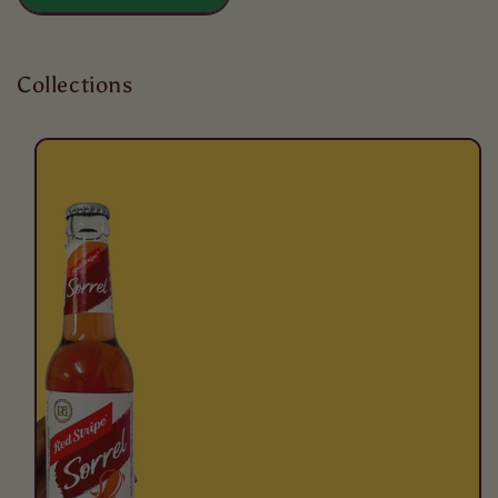
Collections