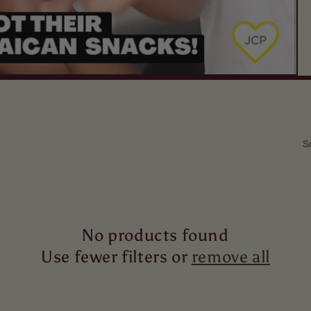
S
No products found
Use fewer filters or
remove all