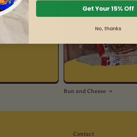
Get Your 15% Off
No, thanks
Bun and Cheese
Contact