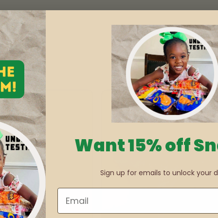
Want 15% off S
Sign up for emails to unlock your d