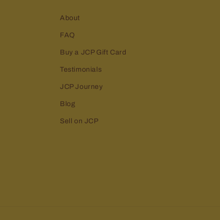
About
FAQ
Buy a JCP Gift Card
Testimonials
JCP Journey
Blog
Sell on JCP