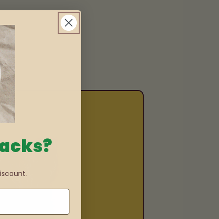
nacks?
iscount.