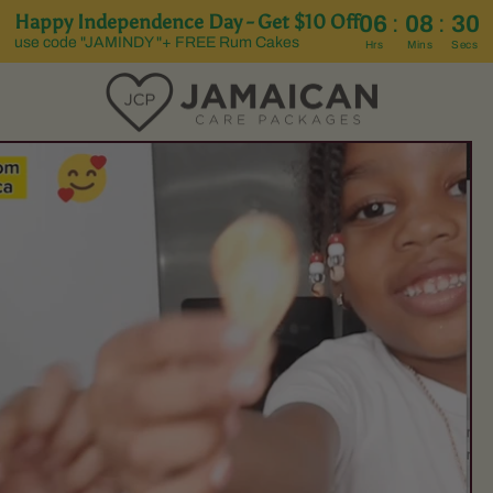
Happy Independence Day - Get $10 Off
:
:
06
08
29
use code "JAMINDY "+ FREE Rum Cakes
Hrs
Mins
Secs