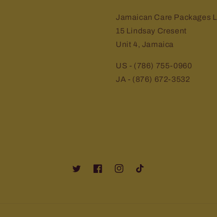
Jamaican Care Packages L
15 Lindsay Cresent
Unit 4, Jamaica
US - (786) 755-0960
JA - (876) 672-3532
Twitter
Facebook
Instagram
TikTok