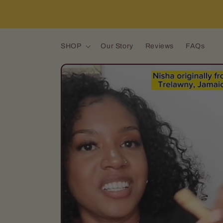
Skip to content
SHOP
Our Story
Reviews
FAQs