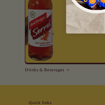
Drinks & Beverages
Quick links