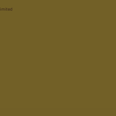
imited