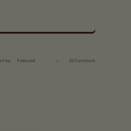
ort by:
623 products